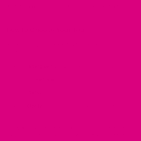
where foggy thinking or low focus is a challenge.
How to Choose Your Tea
When looking for the
best tea for hirsutism in PCOS
from
our range:
Pick
Energise
if you want hormone and energy
support.
Choose
Hydrate
to keep your body refreshed and skin
feeling healthy.
Use
Relax
to ease stress and support hormonal
tension.
Try
Clarity
when you want help with focus and mental
balance.
Every woman’s experience with PCOS is different. A
daily cup can be a calming, habitual way to support