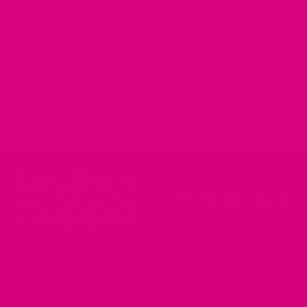
Remember, these
herbal teas for hirsutism in PCOS
are
meant to complement your health journey. They are
not medical treatments, prescriptions or replacements
for professional care. Our goal at
Mother Cuppa Tea
is
to offer hormone-friendly, naturally crafted blends that
make daily life feel a little more balanced and nurturing.
Explore our range and enjoy the ritual of tea as part of
your self-care.
Instagram
Facebook
YouTube
Pinteres
Tik
Shop
FAQ's