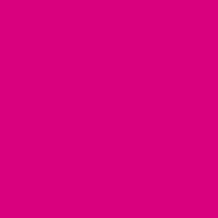
your wellbeing.
Ingredients You’ll Find Across Our Teas
These blends feature botanicals known for traditional
use in women’s health support:
Adaptogens
like ashwagandha to help with stress
resilience.
Antioxidant-rich herbs
like hibiscus, rosehip and
rooibos.
Calming herbs
such as lavender and oat flowering
tops.
Herbs traditionally used for focus
, like ginkgo and
rosemary.
A Gentle Approach to Support