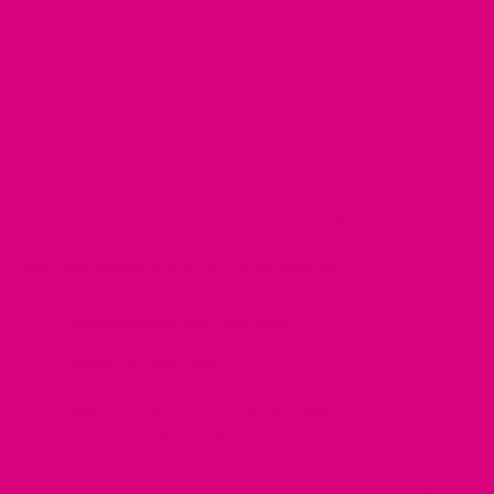
helps reduce tension and encourages ease.
Clarity – Support for Mental Fog & Focus
For many women with PCOS, mental fatigue or brain
fog is part of the picture. While not directly a
hirsutism in
PCOS tea
,
Clarity
supports focus and cognitive ease,
helping you stay mentally sharp through daily routines.
Key Ingredients & Why They Matter
Ginkgo Biloba and Gotu Kola
are traditional herbs
linked with improved cognitive function.
Rosemary and sage
bring aromatic support for
memory and clarity.
Hibiscus, rosehip and peppermint
add flavour and
light botanical benefits.
Clarity may complement your PCOS support routine