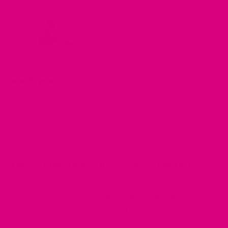
No.4 - CLARITY
16 reviews
from £8.99
Tea for Hirsutism in PCOS Collection
At
Mother Cuppa Tea
we understand how challenging
hormonal symptoms like
hirsutism in PCOS
can feel.
While we are not medical experts and don’t offer
custom blends, our herbal teas are thoughtfully