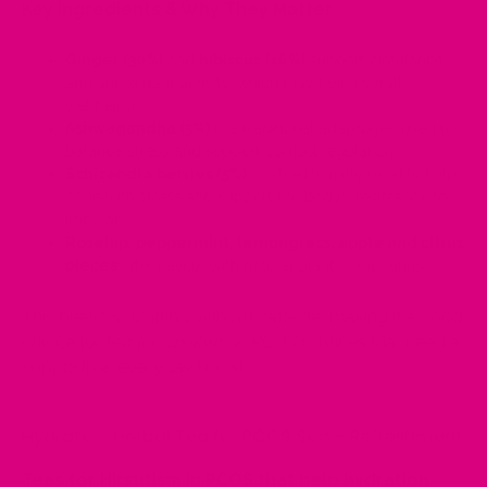
Key Ingredients & Why They Matter
Ginger (30%)
and
hibiscus (16%)
support circulation
and antioxidant activity, which may help overall
wellbeing.
Ashwagandha (5%)
is a traditional adaptogen used to
balance stress and support cortisol regulation.
Schizandra berries (5%)
are traditionally used to help
cope with stress and support the body’s resistance to
imbalance.
Rosehip, peppermint, lemongrass, apple and citrus
pieces
offer flavour with natural plant compounds.
This blend is uplifting without caffeine, making it a good
choice for
tea for hirsutism in PCOS
routines that need a
supportive, everyday boost.
Hydrate – Herbal Tea for PCOS Skin + Refreshment
Teas for Hirsutism in PCOS that help hydration