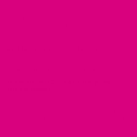
stress, inflammation and hormonal fluctuations.
Herbal teas are not replacements for medical advice,
but they can offer soothing daily support.
Best Hirsutism in PCOS Tea Options
Energise – Best Tea for Hormonal Balance
Best Hirsutismin PCOS Tea for energy and
hormone support
If fluctuating hormones, fatigue and low stamina are
part of your daily cycle,
Energise
brings a bright blend
of botanicals that may help you feel more grounded
and energised.