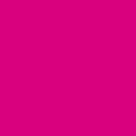
crafted to ease everyday discomfort and support
women navigating hormonal imbalance. Many women
find that a calming, hormone-friendly tea ritual can
complement a balanced lifestyle.
This collection highlights teas that may be beneficial as
part of your wellbeing routine for
tea for hirsutism in
PCOS
support
. Each blend is naturally caffeine-free,
plant-based and chosen for ingredients that work with
women’s hormonal health.
What Is Hirsutism in PCOS?
Hirsutism is the growth of unwanted facial or body hair
often linked with the hormone imbalance seen in
polycystic ovary syndrome (PCOS). Women may seek
gentle, supportive herbal approaches alongside
conventional care to help manage symptoms like