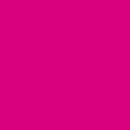
on
on
on
Facebook
Twitter
Pinterest
What's in our blends and why?
Energise Tea
Looking to cut down on your caffeine intake? Feeling fatigued
halfway through the day? Wondering how you'll manage your
never-ending to-do list and the immense mental strain? Don't
fret, ladies, we've got you covered...
Our Rejuvenate blend will help you maintain consistent
energy levels throughout the day, without the crash and burn
that comes with a cup of coffee.
Harnessing the power of adaptogenic herbs, particularly
ASHWAGANDHA, this potent plant acts as a revitalising tonic.