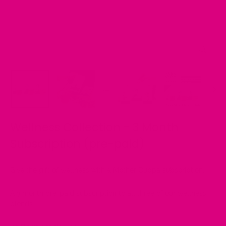
Close
(esc)
Wellness Collection - 3 Month
Subscription (pre-paid)
Give the gift of wellness with a Mother Cuppa subscription.
A 3 month pre-paid subscription to all three of our wellness
blends