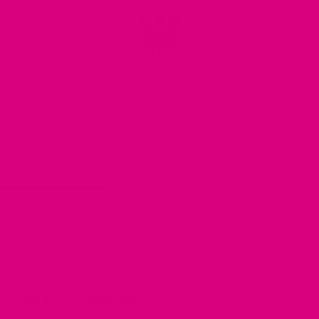
Lavender
Lavender is suggested to work as an anxiety reliever and
sedative to increase relaxation. It can lower the heart rate,
promote a sense of calm and help bring about sleep.
Ask a question
You may also like