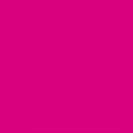
In Traditional Chinese Medicine, Schisandra is believed to
have a positive effect on the heart, lungs, and kidneys. It is
reputed to alleviate fatigue and promote mental focus and
concentration.
Hydrate Tea Blend
Are you consuming an adequate amount of fluids each day?
Feeling the impact of night sweats and hot flushes? Many of
us fall short in meeting our daily fluid intake target of 8
glasses of water, especially when juggling various
responsibilities as busy women—tending to children,
managing household chores, staying on top of work,
maintaining a social life, and striving for a healthy lifestyle
encompassing nutrition and exercise. Unfortunately, water is
often forgotten amidst this whirlwind.