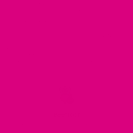
In Ayurveda, ashwagandha has been used for centuries to
combat fatigue and enhance overall well-being. Its ability to
boost energy, stamina, and endurance is increasingly
recognised, providing steadfast support.
Will you experience an immediate surge of energy? No, this
isn't a sudden caffeine rush followed by a crash. However, you
won't experience the crash either. By regularly enjoying this
tea for a few weeks, you'll begin to notice a more sustained
energy throughout the day. You'll soon find yourself reaching
for our Rejuvenate blend because you'll notice the difference
if you stop drinking it.
Beetroot
It is suggested that beetroot improves muscle fuel efficiency
and enhances stamina. The antioxidants, bioactive