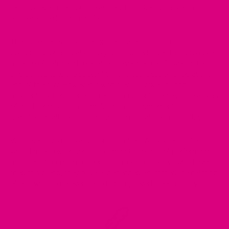
let's not even mention the anxiety that likes to make an
appearance during midlife.
The ingredients in our Relax blend are 100% natural,
comprising of natural anxiolytics and sedatives that promote
a sense of calm and relaxation. Lavender, oat flowering tops,
and quinoa take the spotlight in this tea, best enjoyed at the
end of the day. However, it works equally well during
moments of heightened stress throughout the day. The aroma
of this blend is just as significant as its ingredients,
heightening all senses and inducing a state of tranquillity.
Will it send you into a 12-hour slumber? Apologies, ladies,
while I make exceptional tea, I'm not capable of performing
miracles! According to feedback from customers who have
tried this blend, they have experienced an immediate calming
effect, with some even reporting improved sleep quality.