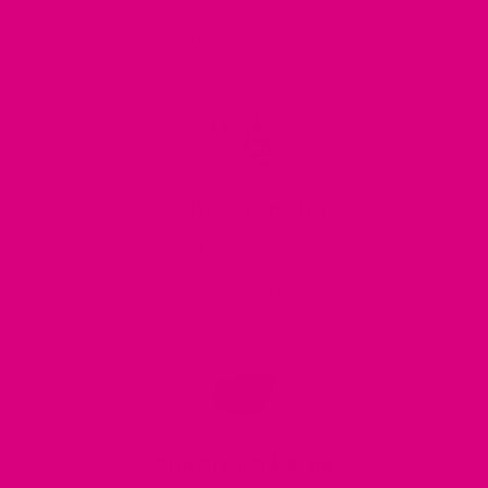
compounds, and micronutrients are proclaimed to purify the
blood, detoxify the liver, and increase energy levels.
Ashwagandha
For centuries, traditional medicine has harnessed the robust
antioxidant properties of Ashwagandha to enhance energy
levels, stamina, and endurance.
Schizandra Berries