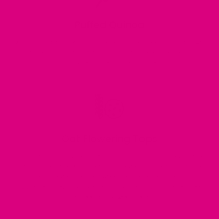
Puffed Quinoa
Quinoa is suggested to be beneficial for sleep, tissue growth
and repair. Its high magnesium and protein content are
purported to relax the muscles.
Oat Flowering Tops
Oats are rich in phytonutrients, antioxidants and polyphenols
and are considered to feed the nervous system in times of
stress, nervous system weakness or exhaustion. It is
suggested they promote relaxation, leading to better sleep
and feelings of well-being.