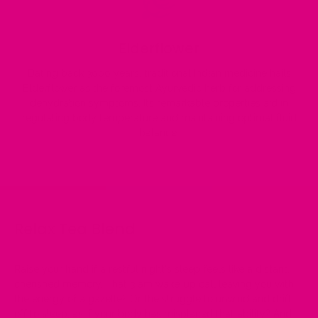
Elderflower
Dating back 3000 years, traditional Indian medicine hails
Elderflower as the foremost Ayurvedic herb for addressing
dehydration symptoms. Its remarkable properties aid in
regulating body temperature and maintaining optimal fluid
balance.
Relax Tea Blend
Raise your hand if a restful night's sleep feels like a distant,
cherished memory. That 3 am wake-up call leaving you with
the energy of a gazelle? Or the struggle to unwind and drift
off to sleep, as if your body has misplaced that ability? And