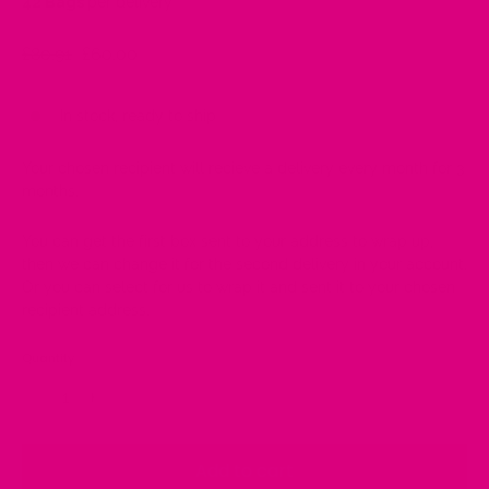
42 Bags
per delivery
Regular
£80.91
Sale
£60.00
price
price
In stock, ready to ship
Your chosen recipient will recieve a delivery every month for 3
months.
You can get the first box sent to your address to wrap up,
then we can change it for the second delivery in your account.
Or you can select for us to wrap it and sent it to your chosen
recipient address.
Quantity
−
+
Add to cart