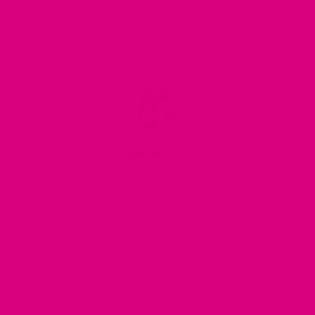
Will you experience immediate hydration? Absolutely, without
a doubt. This blend will effectively replenish your fluid levels.
It serves as an excellent support in combating daytime brain
fog exacerbated by dehydration.
Rooibos
Rooibos is enriched with polyphenol antioxidants, such as
flavonoids and phenolic acids, which possess remarkable
properties as scavengers of free radicals. These potent
antioxidants are believed to contribute to expedited
rehydration. Moreover, the absence of caffeine in Rooibos
makes it an excellent choice to enhance your hydration levels.