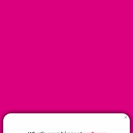
Gift Subscriptions - 6 months
Your chosen recipient will recieve a delivery every month for 6
months.
You can get the first box sent to your address to wrap up,
then we can change it for the second delivery in your account.
Or you can select for us to wrap it and sent it to your chosen
recipient address.
SAVE £13.94