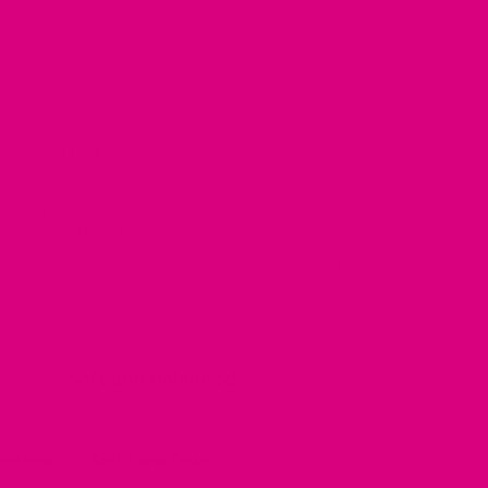
or just £33.96
nal herbal brain tonic valued for supporting memory,
traditionally used to support cognitive function and
g keep thinking clear and focused.
ed with mental alertness, focus and cognitive sharpness.
FINISH
Soft and balanced
weetness
Soft floral finish