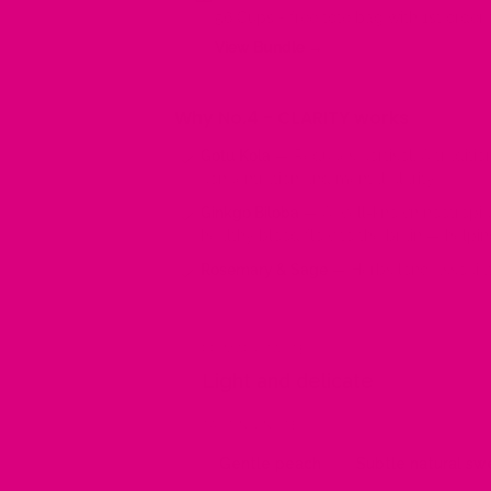
56 Cups + free tote bag with 1st order f
View Bundle →
Why No.4 - CLARITY works
Gotu Kola
— Reduces cortisol, A traditio
concentration and mental clarity.
Ginkgo Biloba
— A well-known nootropic 
healthy blood flow to the brain — helpin
Rosemary & Sage
— Herbs long associat
PRIMARY TASTE
Light and delicate
TASTING NOTES
Gentle peach
Subtle natural s