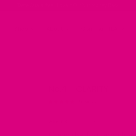
✨ Taste Guarantee | Love It Or Your Money Back ✨
Shop
About
CommuniTEA
No.4 - CLARITY
16 reviews
When?
When you need it most
Clear the fog and shar