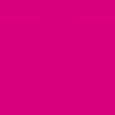
0
Write a review
100.0