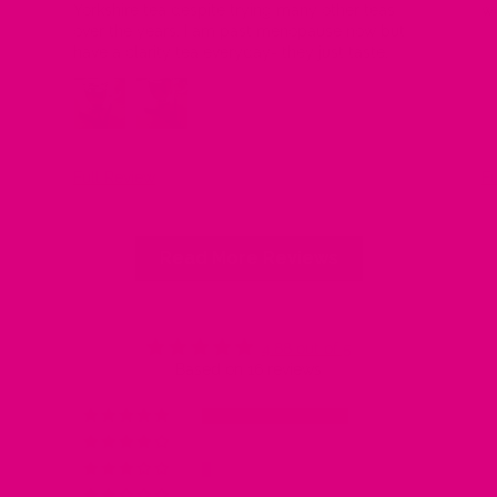
Yorkshire tea despite trying many other teas
wo
over the years. I am past menopause now but
have a clarity tea everyday- they just taste
really lovely no aftertaste at all and they smell
‘real’ as in you can smell the ingredients! I am
converted!😍 i am going to try the relax blend
next - I also love my free gift! Thank you !
Full Review
Fu
Read More Reviews
4.88 out of 5
Based on 16 reviews
15
0
1
0