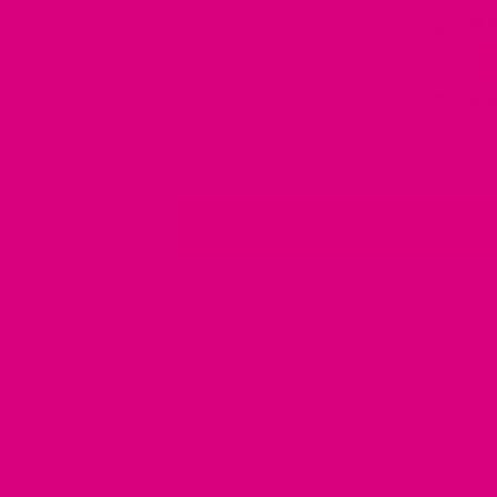
42 Ba
56 Ba
Caffeine-free
Free
Get more value with the Wellness Coll