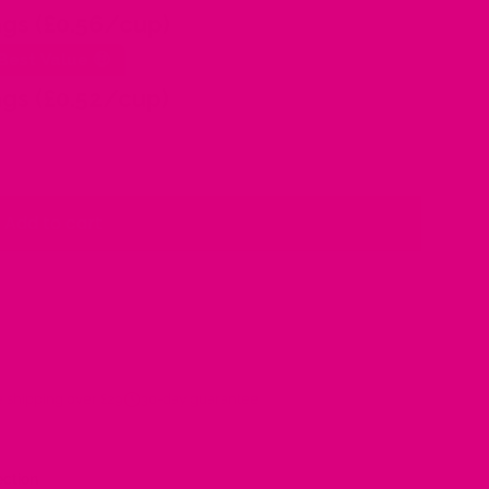
gs (£0.56/cup)
Best Value 🤑
gs (£0.52/cup)
Add to cart
 shipping over £29
30-day guarantee
ection