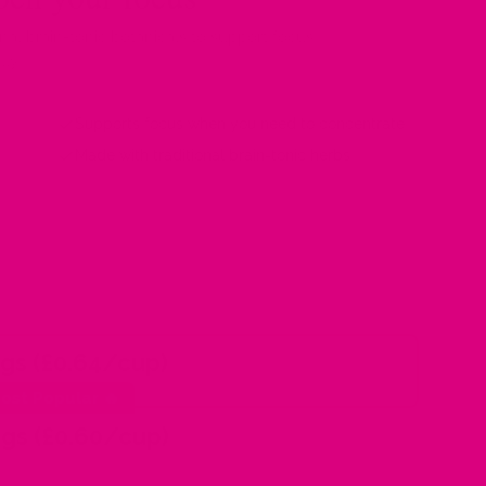
nal brain-tonic botanicals to support focus,
lly
Supports focus when you need to concentrate
Made with traditional brain-tonic herbs
gs (£0.64/cup)
ost Popular 🔥
gs (£0.60/cup)