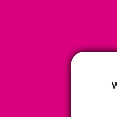
W
Louise Newman
I absolutely love this tea. The aroma and the flavours are so differen
teas I’ve tried. There’s a gentleness about ‘clarity’ and for me, if it sm
good that’s a winner already, but if it’s also supporting my brain functi