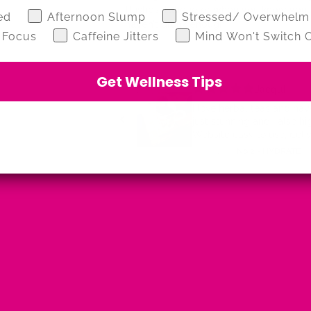
flushes, fatigue or when you know you
z
ed
Afternoon Slump
Stressed/ Overwhelm
haven’t drunk enough
 Focus
Caffeine Jitters
Mind Won't Switch O
Get Wellness Tips
Julia Marshall
step above. Hydrate is
s a perfect pour.
Lovely flavour tea a very pleasant dri
ote a lovely and
Review for:
No.2 - HYDRATE