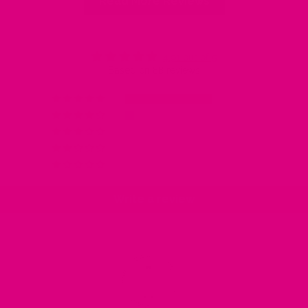
Read More Reviews
4.91 out of 5
Based on 88 reviews
80
8
0
0
0
Write a review