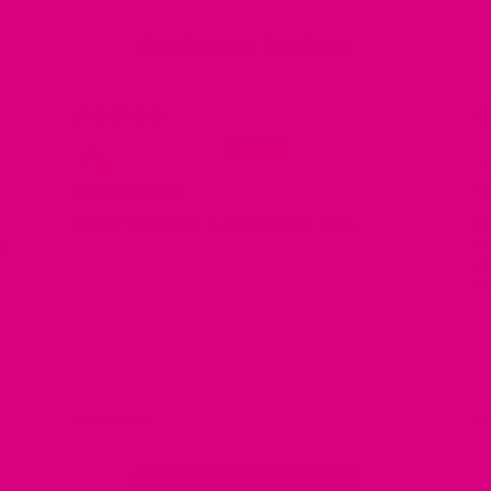
Customer Reviews
/25
07/04/25
Julia Marshall
Lovely flavour
T
Lovely flavour tea a very pleasant drink
I'm
ng
ar
and 
hy
as
kn
Full Review
Fu