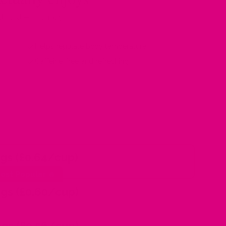
drated — naturally
Helps regulate body temperature
Caffeine-free and refreshing
gs (£0.64/cup)
ost Popular 🔥
gs (£0.60/cup)