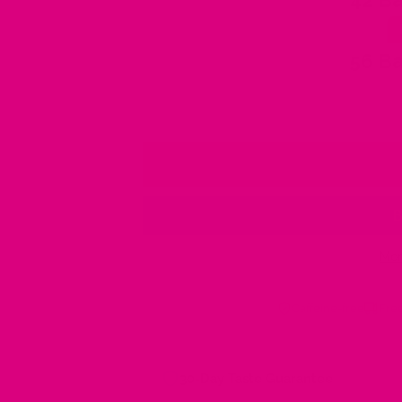
42 Ba
56 Ba
Mor
Caffeine-free
Free
30-Day Taste Guarantee