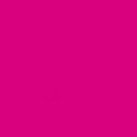
09/07
Jacqui
Beautiful
I love herbal teas and have tried many BUT
these are a step above. Hydrate is just stunni
and I also highly rate the teapot which gives a
perfect pour. Website easy to use, delivery
prompt and the personal note a lovely and
appreciated gesture.
Full Review