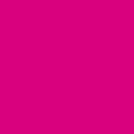
your money back
d from ordinary herbal tea
 you, send it back within 30 days for a refund.
ection
or just £33.96
ts that help support hydration and protect cells from
ly used to support fluid balance and help the body
tes that help the body retain fluids and stay hydrated.