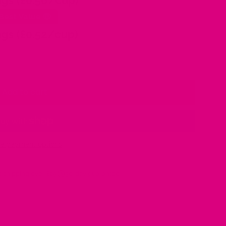
gs (£0.56/cup)
Best Value 🤑
gs (£0.52/cup)
Add to cart
e payment options
 shipping over £29
30-day guarantee