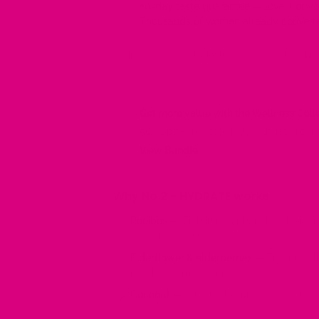
30-day taste guarantee — love it or 
Thousands of women already converte
If you genuinely try Mother Cuppa and it's not for
Get more value with the Wellness Coll
56 Cups + free tote bag with 1st order f
View Bundle →
Why No.2 - HYDRATE works
Rooibos
— Rich in polyphenol antioxidan
oxidative stress.
Elderflower & elderberries
— Traditional
regulate temperature.
Coconut
— A natural source of electroly