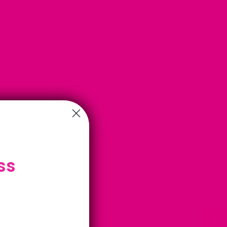
FINISH
Clean, refreshing
ry aroma
Earthy rooibos
 your desk, or when your body needs steady
ss
FEELS LIKE
g hot
A smoother, easier way to stay hydrated