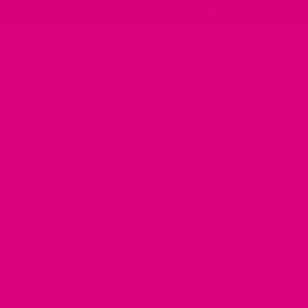
✨ Taste Guarantee | Love It Or Your Money Back ✨
Shop
About
CommuniTEA
E
No.2 - HYDRATE
88 reviews
When?
All day support
Hydration your body a