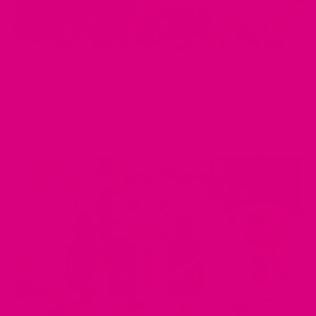
MAY 02, 2025
The Role of Antioxidants in Tea: Protecting Your Body
Naturally
by Musharaf Raza