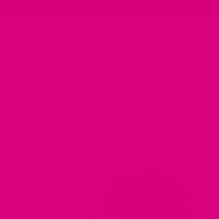
Skip
✨ Taste Guarantee | Love It Or Your Money Back ✨
to
"Cl
content
Ca
Site na
Search
Home
/
Foods for Estrogen
/
Is Avocado Good for Estrogen?
SEP 04, 2024
Is Avocado Good for Estrogen?