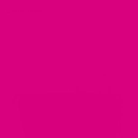
Conclusion
While avocados do not directly increase estrogen levels, their
rich nutrient profile supports the body's hormone production
processes. Regular consumption of avocados can help
maintain a healthy hormonal balance, contributing to overall
well-being.