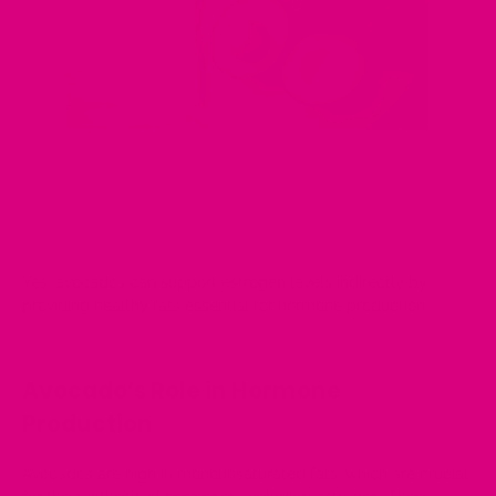
Yes, avocados can support estrogen levels indirectly by
providing healthy fats essential for hormone production.
Avocado’s Role in Hormone
Production
Avocados are high in monounsaturated fats, which are crucial