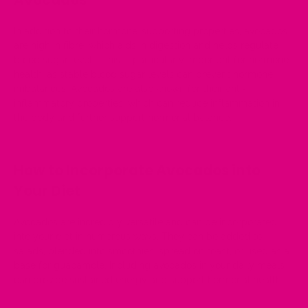
Avocados
In addition to their hormone-supporting properties, avocados
are high in fibre, which aids in digestion and helps regulate
blood sugar levels. This is particularly important for hormone
health, as stable blood sugar levels can prevent hormone
imbalances. Avocados are also known for their anti-
inflammatory properties, which can reduce inflammation in
the body and further support hormonal balance.
How to Incorporate Avocados into
Your Diet
Avocados are incredibly versatile and can be incorporated
into your diet in numerous ways. They can be added to
salads, blended into smoothies, spread on toast, or used as a
base for guacamole. Including avocados in your daily meals
can provide sustained energy and support hormonal health.