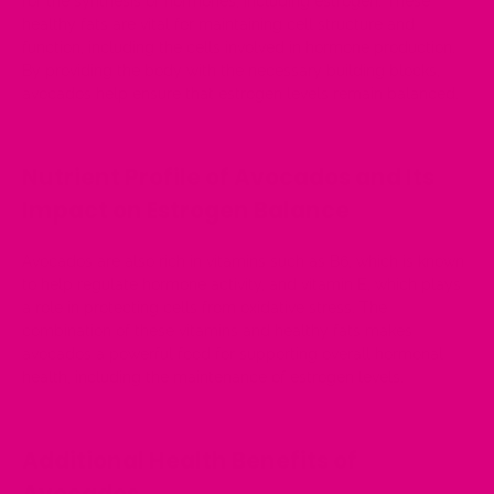
for the synthesis of hormones, including estrogen. These
healthy fats are vital for maintaining cell structure and
function, including the cells involved in hormone production.
By providing the body with the necessary building blocks,
avocados help ensure that estrogen levels remain balanced.
Nutrient Profile of Avocados and Its
Impact on Estrogen Balance
Avocados are also rich in vitamins such as B6, which is known
to help regulate hormone activity, and vitamin E, which plays
a role in protecting cells from oxidative stress. The
combination of these vitamins and healthy fats makes
avocados a powerful food for supporting overall hormonal
health, including the maintenance of estrogen levels.
Additional Health Benefits of