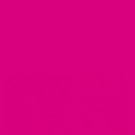
Share
Tweet
Pin
Share!
Tweet!
Pin it!
on
on
on
Facebook
Twitter
Pinterest
Back to Foods for Estrogen
May also be of interest....