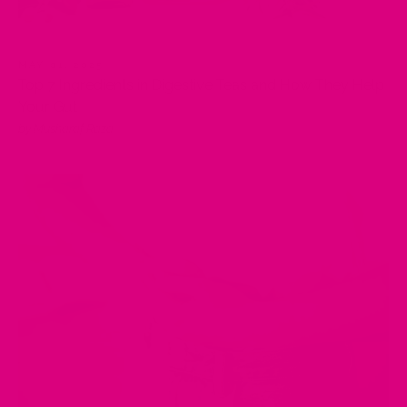
MAY 01, 2025
Top 7 Ingredients in Digestive Teas and How They Help
Your Gut
by Musharaf Raza