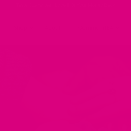
✨ Taste Guarantee | Love It Or Your Money Back ✨
Shop
About
CommuniTEA