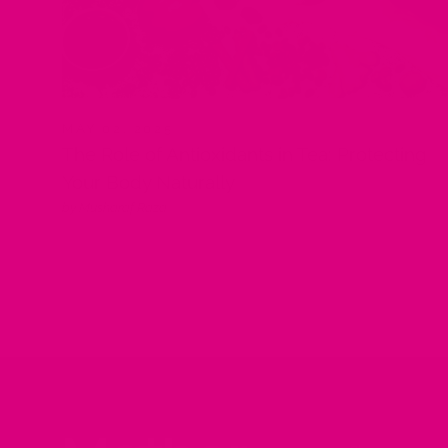
MAY 02, 2025
The Role of Antioxidants in Tea: Protecting
Your Body Naturally
by Musharaf Raza