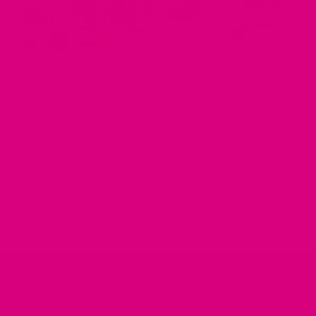
MAY 01, 2025
Top 7 Ingredients in Digestive Teas and How
They Help Your Gut
by Musharaf Raza