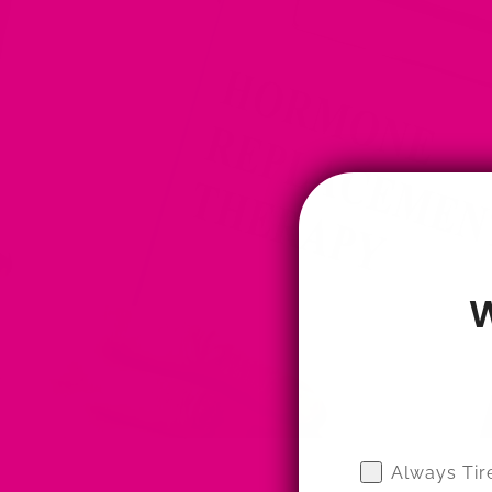
W
Wellness Qui
Always Tir