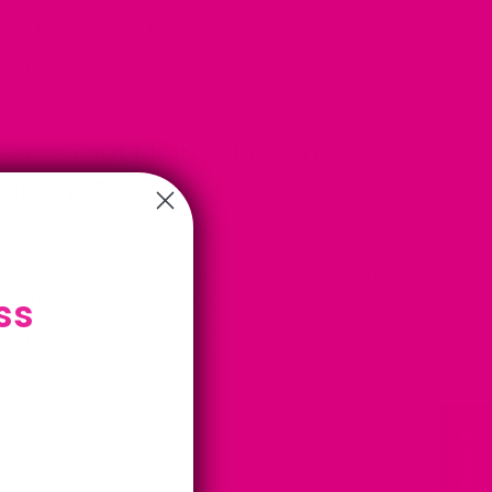
AL CHANGES OF PERIMENOPAUSE
·
NCE
·
HORMONAL IMBALANCE DURING PERIODS
MENT THERAPY
·
HRT
·
IMBALANCE IN
GEN
·
OESTROGEN AND PROGESTERONE
·
RI-MENOPAUSE
·
PERIMENOPAUSE
·
STROKE
tions That Might Affect You If
Take HRT
ment therapy (HRT) to relieve symptoms associated with
ss
onal decision. Some women choose to use HRT because it
nage menopausal symptoms. Others are concerned about
iated with HRT and choose not to use it.
★ Reviews