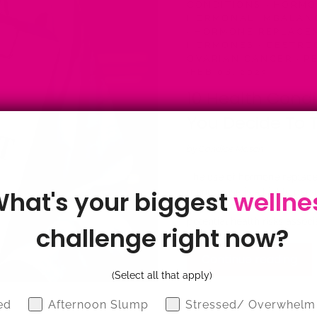
CONDITIONS
·
HORMON
HORMONAL IMBALA
·
HORMONE REPLACE
HORMONES
·
OESTRO
OVARIAN CANCER
·
PE
·
FEB 06, 2023
10 Health Condi
You Decide To 
by Candice Mason
The use of hormone replace
hat's your biggest
wellne
menopause is a highly pers
is an effective way to ma
potential health risks assoc
challenge right now?
Continue reading
(Select all that apply)
z
ed
Afternoon Slump
Stressed/ Overwhelm