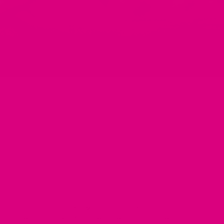
ST CANCER
·
CARDIOVASCULAR DISEASE
·
 THERAPY
·
ENDOMETRIAL CANCER
·
HEALTH