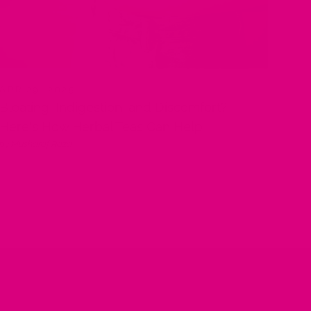
APR 29, 2025
Bloating, Indigestion, and Discomfort?
Here's How Herbal Teas Can Help
by Musharaf Raza