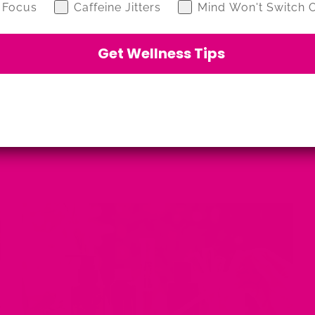
 Focus
Caffeine Jitters
Mind Won't Switch O
Get Wellness Tips