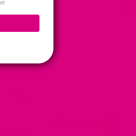
ff
View all