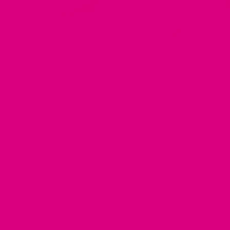
iTEA
BLENDS CAN HELP YOU
BLOOD CLOTS
·
BREA
COMBINED HORMONE