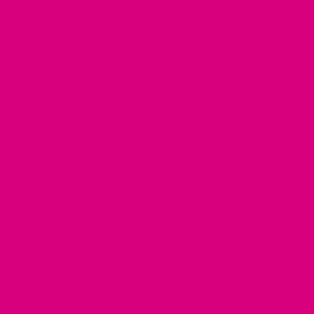
Our Commun
FIND OUT MORE ABOUT HOW OUR 
Home
/
Blog Posts:
/
Cardiovascular disease
Blog Posts: