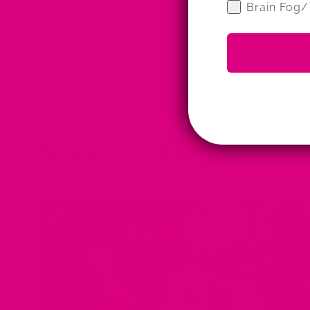
Brain Fog/
May also be of interest....