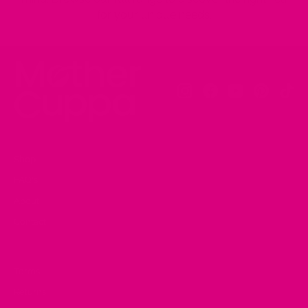
for your unique needs.
Instagram
Facebook
YouTube
Pinteres
Tik
Shop
FAQ's
About
Contact
Terms
Returns