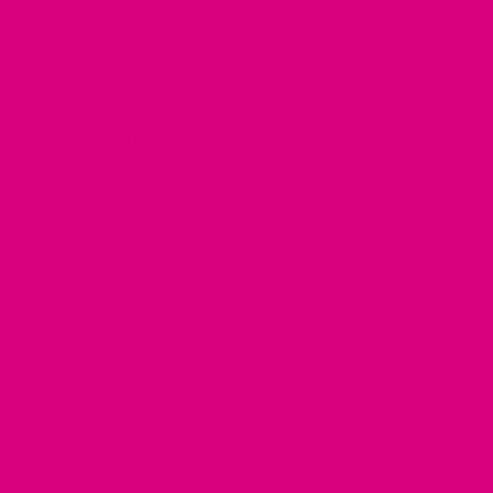
Passionflower
– Calms the mind and supports nervous
system balance
Ideal for women dealing with mood swings, irregular
periods, and sleep disruption, making it one of the
best
teas for menopause relief
.
🌿
Hydrate Blend
Tea for menopause relief for hot flushes & skin
dryness
Hydration is key during menopause, especially with
symptoms like night sweats and hot flushes.
Hydrate
is a cooling, floral blend that supports hydration and
helps regulate body temperature.
Key Ingredients: