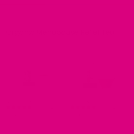
Home
/
Collections
/
Organic Menopause Relief Tea
Organic Menopause Relief Tea
No.3 - RELAX
No.1 - ENERGISE
108 reviews
96 reviews
from £8.99
from £8.99