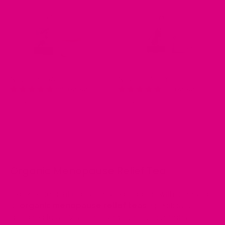
No.2 - HYDRATE
No.4 - CLARITY
88 reviews
16 reviews
from £8.99
from £8.99
Organic Menopause Relief Tea
Experience gentle, plant-based support with our range
of
organic menopause relief teas
, specifically
designed to alleviate the symptoms of hormonal