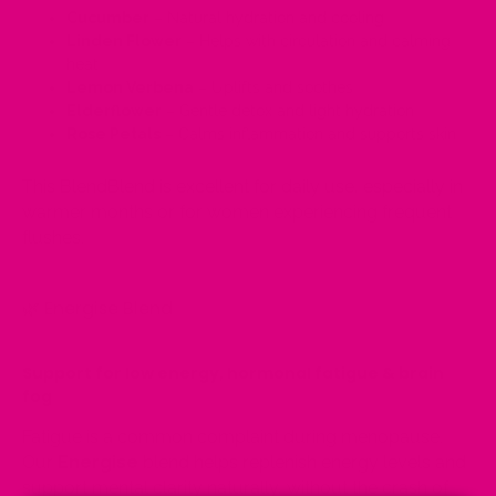
Cucumber
– Natural hydration and cooling
Linden Flower
– Helps with circulation and calming
heat
Lemon Verbena
– Uplifts and soothes
Elderflower
– Gentle detox and light hydration
Rose Petals
– Calms inflammation and supports skin
This BlendBlend is excellent for daily use, especially in
warmer months or for women experiencing frequent
flushes.
🌿
Energise Blend
Support for low energy, hormonal fatigue & brain
fog
Fatigue is a common complaint during menopause.
Our
Energise
blend helps replenish energy levels and
support mental clarity naturally, without the crash of