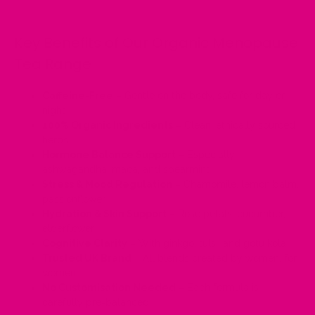
Key Benefits of Our Organic Menopause
Tea Range
Caffeine-Free
– Gentle on the body, safe for day or
night
100% Organic Ingredients
– Clean, ethically sourced
herbs
Hormone Balance Support
– Especially
ashwagandha, maca, and spearmint
Stress & Mood Regulation
– Chamomile, lemon balm,
passionflower
Hydration & Skin Support
– Rose petals, cucumber,
elderflower
Cognitive Clarity
– With ginkgo, tulsi, and gotu kola
Trusted UK Brand
– All blends created by women, for
women
No Customisation Needed
– Each formula is
carefully pre-balanced