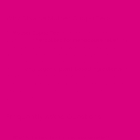
Why Choose Mother Cuppa Tea?
At
Mother Cuppa Tea
, we're proud to support
women with
herbal tea for menopause relief
that's
effective, honest, and safe. We blend tradition with
wellness science to create teas that genuinely support
your journey through perimenopause and menopause.
We use
only organic, plant-based ingredients
, with
no additives, hormones, or artificial flavours. Each
Blend is curated to meet a specific need — whether it's
regulating your cycle, soothing hot flashes, or boosting
your energy.
Frequently Asked Questions
What is the best tea for menopause relief?