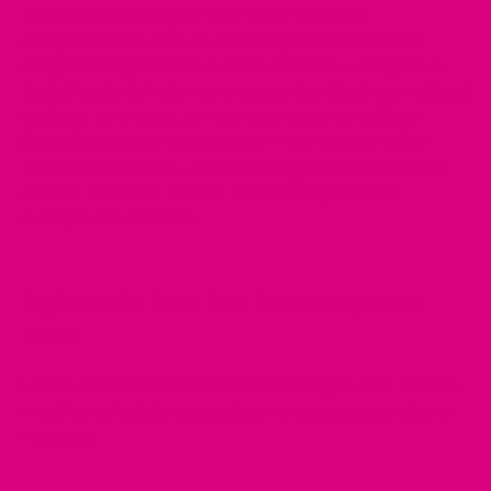
temperature changes, your body deserves
compassionate care. Our
menopause relief tea
range is designed with women in mind — using time-
tested herbs to help you manage this life phase without
caffeine, synthetics, or hormone treatments. Each
BlendBlend is pre-formulated —
we do not offer
customised teas
— but every ingredient is carefully
chosen to deliver specific benefits aligned with
menopause wellness.
Explore the Best Tea for Menopause
Relief
Here are the blends from
Mother Cuppa Tea
that are
most beneficial for managing menopause symptoms
naturally: