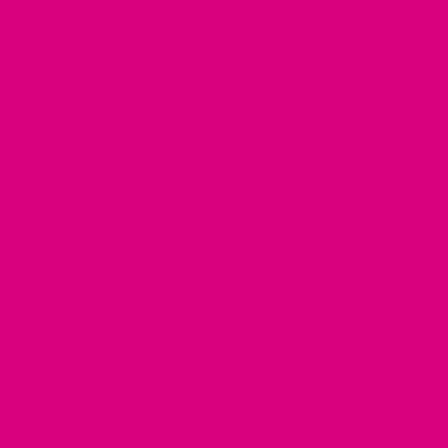
includes:
Tea for Skin Health
,
Brain Fog Tea
,
Herbal Tea for
Perimenopause
,
Tea for Estrogen Support
,
Tea
for Anxiety
,
Progesterone Tea
,
Dehydrator for
Tea
,
Tea for Depression
,
Daily Support Teas
,
Herbal Tea for Libido
,
Herbal Tea for Insomnia
,
Herbal Tea for Fatigue
,
PCOS Tea
,
Herbal Tea for
Menstrual Pain Relief
,
Herbal Tea for
Progesterone
,
best Tea for mood swings
,
Tea for
Hot Flushes
,
Tea for PMS Bloating
,
pms fatigue
herbal Tea
,
Herbal Tea for Adrenal Fatigue
,
Herbal Tea for Ageing Skin
,
Tea to Balance
Hormones for Females
,
Herbal Tea for Feminine
Health
,
Best Tea for Gut Microbiome
,
Hormone
detox tea
,
Tea for hormonal imbalance
,
Best Tea
for Hormone Regulation
,
Best Tea for Hormonal
Acne
,
Herbal Tea for Irregular Periods
,
Best Tea
for menopause bloating
,
Organic menopause