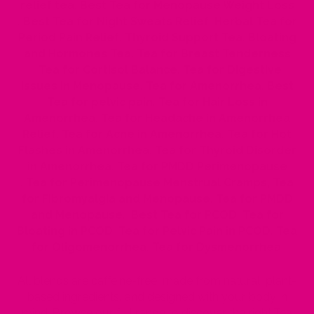
relief tea
,
Best Tea for Menopause Weight Loss
,
Best Tea for Night Sweats Relief
,
Herbal Tea for
Period Pain Relief
,
Thyroid Support Tea
,
Bloating
and Hormones Tea
,
Tea for Breast Tenderness
,
Tea for Cortisol Balance
,
Tea for Digestive
Issues in Menopause
,
Tea for Amenorrhea
,
Best
Tea for pelvic pain
,
Tea for Hair Loss in
Amenorrhea
,
Tea for Headache in Amenorrhea
Relief
,
Tea for Acne in Amenorrhea
,
Tea for Hot
Flashes in Amenorrhea
,
Tea for Thyroid Disorder
in Amenorrhea
,
Tea for PMDD Perimenopause
,
Tea for Perimenopause Menstrual Cramps
,
Tea
for Fibromyalgia and Menopause
,
Tea for PMDD
and Menopause
,
Best Tea for PCOD
,
Tea for
Bloating in PCOD
,
Tea for Pelvic Pain in PCOD
,
Tea
for Oligomenorrhea
,
Tea for Dysmenorrhea
.
All blends are caffeine-free, made from natural, plant-
based ingredients, and designed with your body in
mind. Browse our full range to discover the right Tea