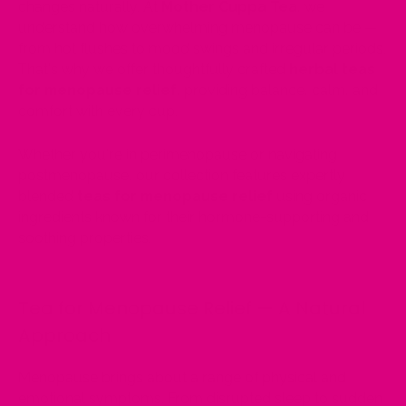
changes naturally. At
Mother Cuppa Tea
, we
understand how overwhelming menopause can be —
from hot flushes to mood swings and irregular periods.
That's why we offer thoughtfully crafted
herbal teas
for menopause relief
, providing balance, calm, and
comfort with every cup.
Whether you're in perimenopause or navigating
postmenopause, our collection features expertly
blended
teas for menopause relief
using organic
ingredients known for their hormone-supporting and
soothing properties.
Tea for Menopause Relief — A Natural
Approach
Menopause brings about a range of physical and
emotional symptoms. From disrupted sleep to sudden