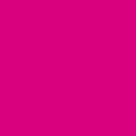
Clarity is designed to address hormonal brain fog and
concentration issues. It's a functional blend for busy
women who want to feel sharp, calm and clear.
Key Ingredients:
Gotu Kola
– Enhances circulation and cognitive
function
Lemon Balm
– Relieves anxiety and promotes mental
focus
Ginkgo Leaf
– Known to improve memory and mental
alertness
Tulsi (Holy Basil)
– Adaptogen that supports emotional
balance
Spearmint
– Balances androgens and improves
digestion
If you're noticing changes in memory or focus, this is a
supportive tea to add to your daily routine.