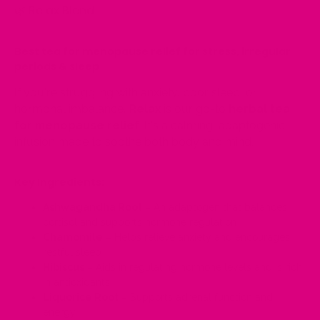
🌿
Relax Blend
Best tea for menopause relief for stress, irregular
periods & sleep
If you're struggling with anxiety, poor sleep, or
hormonal imbalance,
Relax
is our go-to
herbal tea
for menopause relief
. It's a calming, adaptogenic
infusion made to soothe both body and mind.
Key Ingredients:
Ashwagandha Root
– An adaptogen that balances
cortisol and supports hormone regulation
Chamomile
– Helps relieve anxiety and encourages
restful sleep
Hibiscus
– Aids in regulating hormone levels and is rich
in antioxidants
Liquorice Root
– Supports adrenal function and
energy