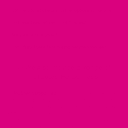
Can herbal teas help with menopause symptoms?
Do these teas help with hot flushes?
Are your teas organic?
Can I drink these teas during perimenopause?
🌿 We Also Provide a Range of
Targeted Herbal Teas
At
Mother Cuppa Tea
, our commitment to women's
wellness goes beyond fatigue support. We offer a
thoughtfully curated range of herbal teas designed to
address specific health concerns and hormonal needs.
Whether you're looking to enhance your daily
wellbeing or target a particular issue, our collection