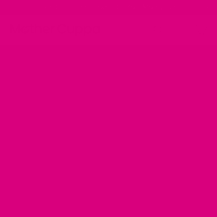
Skip
✨ Taste Guarantee | Love It Or Your Money Back ✨
to
"Cl
content
Ca
Site na
Search