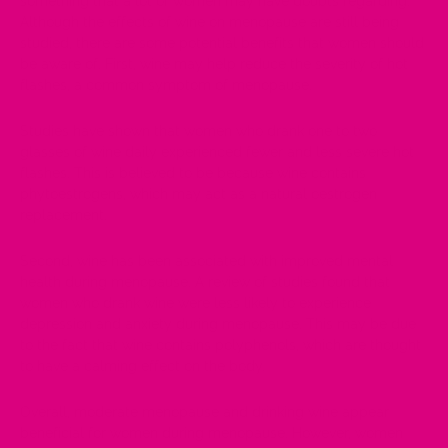
something that a lot of women may have doubts regarding.
Although the effects of wine on menopause are still being
studied, there are some potential benefits that women should
be aware of. First, wine may help reduce the severity of
hot
flashes
, a common symptom of menopause.
Studies
have shown that women who drank one to two
glasses of wine daily experienced fewer and less severe hot
flashes. This is believed to be because wine contains
phytoestrogens, which may act as a natural oestrogen
replacement.
Second, wine has been associated with improved mental
health during menopause. A review of
studies
found that
women who drank wine were less likely to experience
depression and anxiety during menopause. This may be due
to the fact that wine contains polyphenols, which are thought
to have a calming effect on the body.
Overall, moderate menopause and drinking wine appear
beneficial for women during menopause. However, women