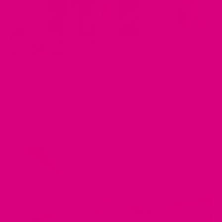
MAY 01, 2025
Top 7 Ingredients in Digestive Teas and How They Help
Your Gut
by Musharaf Raza