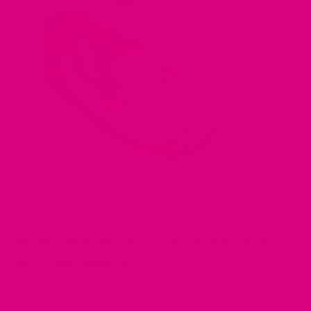
What Relationship Does Wine Have
With Menopause?
Women enter the menopause phase when they enter the age
of 40 or 50's. The common symptoms women face are hot