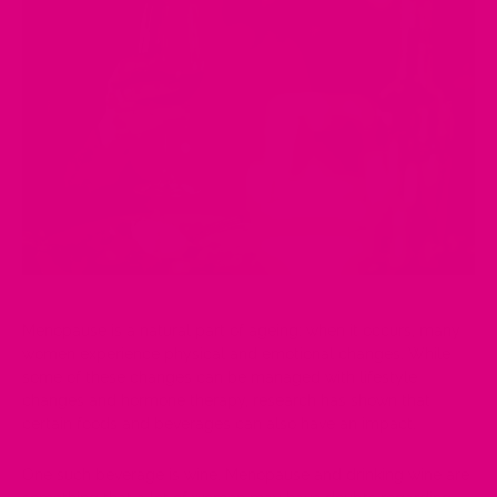
Menopause
is a natural part of ageing; when it occurs, many
women experience physical and emotional changes. While
some of these changes can be managed with lifestyle
changes and hormone therapy, research has shown that
certain foods and beverages can also have an impact.
One such beverage is
wine
. Menopause and drinking wine are