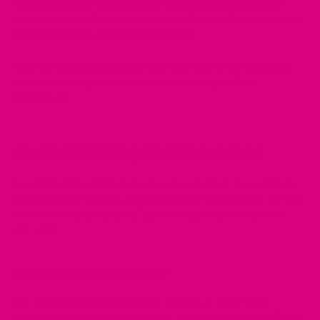
should be aware that excessive
alcohol consumption
can
have serious health risks and consult their healthcare provider
for advice about alcohol consumption.
Now, let us understand how wine can help or be harmful to
women entering their menopause or having hit their
menopause.
Alcohol Drinking and Menopause
Several habits and lifestyle choices can affect the condition
of menopause. Alcohol can become one such reason. We will
look at the consumption of alcohol in general here and not
just wine.
How Does Alcohol Affect?
For a deeper understanding, let us peek at some facts
surrounding alcohol consumption. With age, the body of men