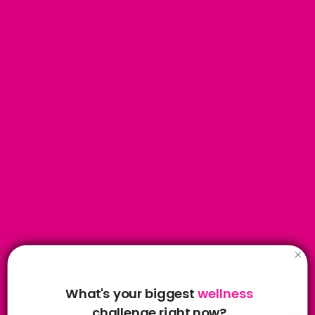
flashes, the main issues of concern that can be affected
negatively or positively by alcohol.
In the words of Dr Michael Cackovic, a foetal medicine
physician at The Ohio State University Wexner Medical
Center, "Some studies show that perimenopausal women who
drink [alcohol] had a lower risk for hot flashes compared with
[abstainers], while some studies show that postmenopausal
women who drink have more hot flushes and sleep
disturbances."
He says that less water means less available for the dilution
of alcohol. The lesser the dilution, means higher vulnerability
to alcohol. He added, "The effects of alcohol [may be]
different about where you are in your menopausal journey."
Finally, wine may help reduce the risk of heart disease, a
common complication of menopause. Studies have shown
that moderate consumption of wine is associated with lower
What's your biggest
wellness
cholesterol levels, blood pressure, and triglycerides, all of
challenge right now?