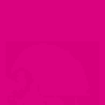
Dr Jodi Flaws, a professor in comparative biosciences at the
University of Illinois, says, "We initially thought it could be
because alcohol is inducing enzymes that metabolise
oestrogen, causing low oestrogen, which is a risk factor for hot
flashes,". She added, "However, our analysis doesn't support
this concept." "It is also possible that the alcohol is causing
dilation of blood vessels, which could be linked to hot flashes."