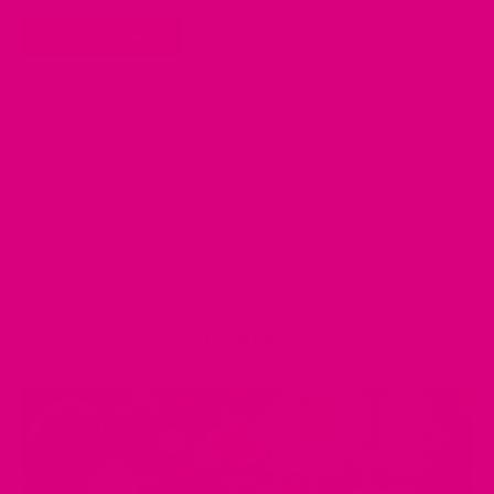
This site is protected by hCaptcha and the hCaptcha
Privacy Policy
and
Terms of Service
apply.
Back to Blog Posts:
May also be of interest....