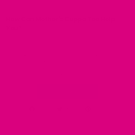
How Can Mother's Cuppa
Tea
Help
You?
We are in the business of caring for women in their
perimenopause. We curate specially prepared teas that
address women's problems during this time. We have three
special teas
in our wellness collection box. The no.1
Energise
tea
can help you fight lower energy levels, and you can look
at the other
tea's
that help with your symptoms.
Buy Now
Share
Tweet
Pin
Share!
Tweet!
Pin it!
on
on
on
Facebook
Twitter
Pinterest