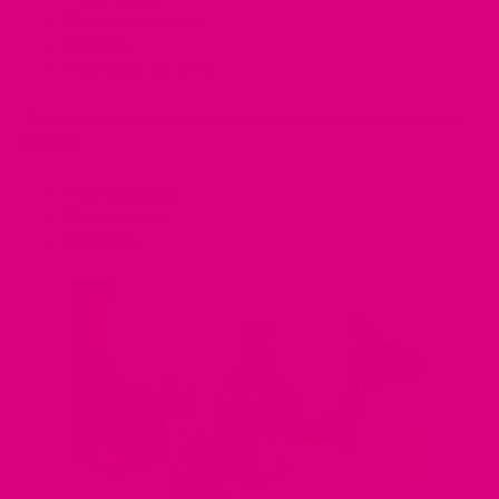
Painful intercourse
Itchiness
Decreases sex drive
The production of the hormone in a woman's body increases
risks for:
Heart problems
Broken bones
Bone loss