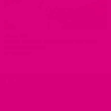
APR 29, 2025
Bloating, Indigestion, and Discomfort? Here's How
Herbal Teas Can Help
by Musharaf Raza
Instagram
Facebook
YouTube
Pinteres
Tik