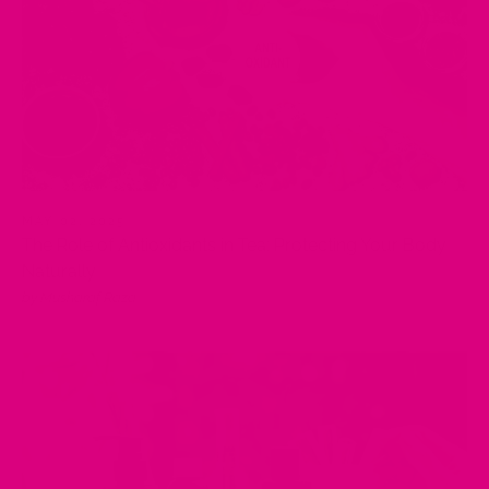
MAY 02, 2025
The Role of Antioxidants in Tea: Protecting Your Body
Naturally
by Musharaf Raza