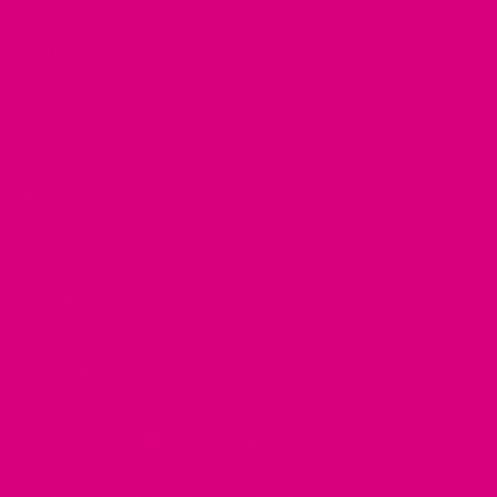
Shop
FAQ's
About
Contact
Terms
Returns
Privacy
Shipping
Contact
Currency
United Kingdom (GBP £)