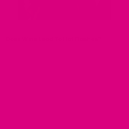
Does Wine Lead To Hot Flashes?
Alcohol can have a complex effect on women with hot
flashes. Most women have the opinion that red wine triggers
hot flashes. But the number of studies to support this fact are
small. The difference in opinion may have been forged
depending upon the transition difference of the menopause
phase.
A
study
suggested the fact that perimenopausal women who
had alcohol had less risk of hot flashes as compared to
women who never had a drink. The sex hormone levels of the
participants showed no effect of alcohol. And noticed that
they were not affected by alcohol use.