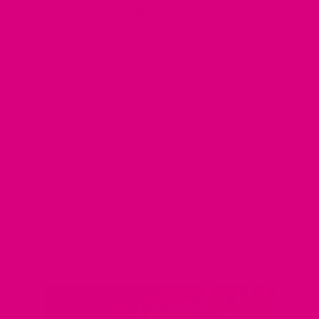
and women becomes sensitive to the effects of alcohol.
The reason is that the tendons and the cartilage tend to lose
water as one ages. This causes the body to hold less water,
meaning the lesser amount of water in the body will not be
able to dilute alcohol that much.
Alcohol has more effect on women's bodies than men's.
Women usually have lower body weight, so their body
absorbs alcohol more quickly.
Women are less tolerant to alcohol than men because they
have less of the alcohol enzyme in their stomach, the alcohol
dehydrogenase (ADH). This enzyme is responsible for
metabolising alcohol in the stomach. Moreover, this enzyme is
relatively inactive in women's livers. As a result, far more
alcohol is absorbed in their bloodstream than in men.