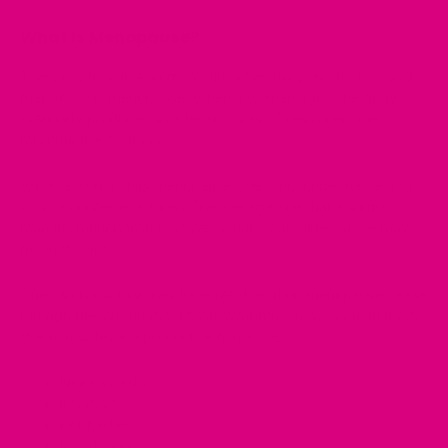
What Is Menopause?
There is a time in a woman's life when her periods stop, and
that phase is menopause. When a woman ages, the body
gradually produces smaller amounts of
oestrogen
, the
reproductive hormone
.
When a woman hits menopause, she is no longer fertile and
cannot conceive children. The average age that a woman
reaches menopause is 51 years, but it can differ; some may
get in the 40s.
One can know that they have reached their menopause phase
through the symptoms. These symptoms may occur in them
due to low-level reproductive hormones:
Night sweats
Insomnia
Hot flashes
Mood swings