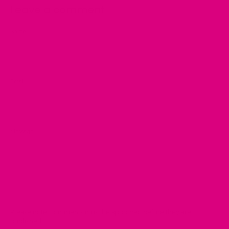
Leave a comment
Name
Email
Message
Please note, comments must be approved before they are
published