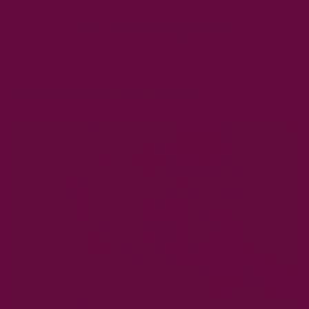
Back to Blog Posts:
May also be of interest....