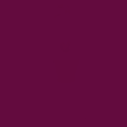
Mother Cuppa
Hydrate blend
is a perfect way to consume
Elderflower in a tea.