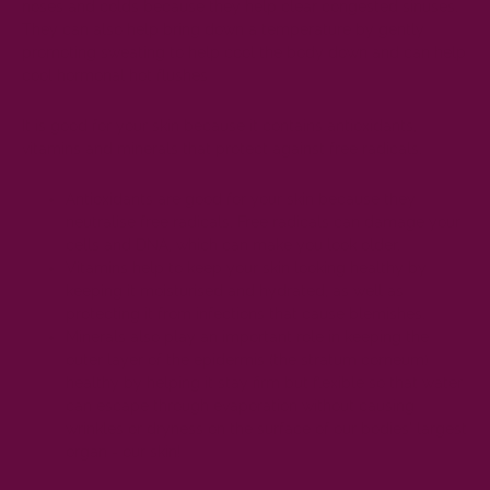
noses and colds because they help clear congested sinuses.
They can also help bring down a temperature by gently
promoting sweating to help cool the body down and can help
cool hormonal hot flushes
It is good for your skin because it contains antioxidants,
vitamins and minerals that protect against free radicals.
Antioxidants are good for your skin because they
neutralise free radicals. Free radicals can damage your
cells and DNA, which can make you look older.
Vitamins help to keep your skin looking healthy by
keeping it moisturised and hydrated, as well as
protecting it from infections that cause blemishes.
Minerals also play an important role in keeping the
outer layer of the epidermis (the stratum corneum)
healthy by helping it stay firm but flexible so that water
can escape through evaporation without causing
wrinkles or dryness on the surface of our bodies' largest
organ - our skin!