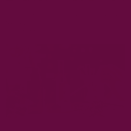
MAY 02, 2025
The Role of Antioxidants in Tea: Protecting Your Body
Naturally
by Musharaf Raza