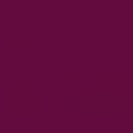
MAY 01, 2025
Top 7 Ingredients in Digestive Teas and How They Help
Your Gut
by Musharaf Raza
APR 29, 2025
Bloating, Indigestion, and Discomfort? Here's How