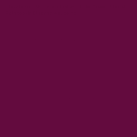
Elevate Your Skincare Ritual with Elderflower: A Holistic
Path to Skin Bliss and Wellbeing
Elevate your skincare regimen with elderflower, the ultimate
conduit to skin radiance and holistic wellness. Renowned for
its multifaceted benefits, elderflower delivers a harmonious
blend of skincare advantages coupled with age-old wellness
wisdom. Embedding elderflower into skincare products
provides a cascade of benefits, from rejuvenating your skin's
moisture levels to alleviating inflammation and discomfort. Its
inherent ability to neutralize redness and appease sensitive
skin makes it an optimal choice for individuals seeking
serenity in their skincare routines.
Elderflower's prowess transcends the cosmetic plane,
embodying a rich history of medicinal applications. Renowned
for its potency in alleviating colds, congestion, and digestive
issues, elderflower earns its place as a versatile wellness aid.
The infusion of vitamin C, a skincare powerhouse, fortifies its
role by fostering collagen production, thus ensuring your skin