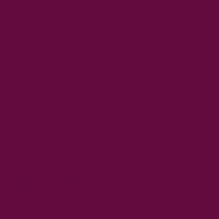
Message
Please note, comments must be approved before they are
published
This site is protected by hCaptcha and the hCaptcha
Privacy Policy
and
Terms of Service
apply.