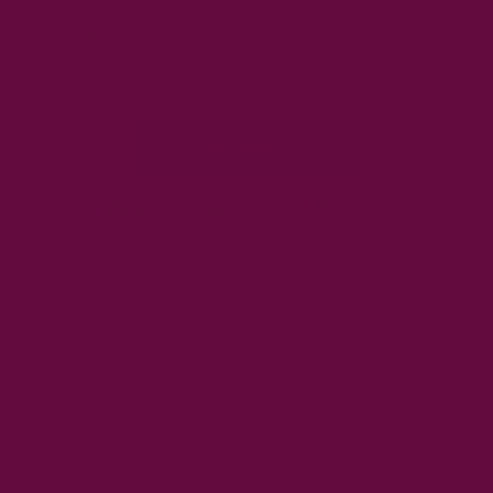
You can find elderflower in Mother Cuppa’s
HYDRATE
blend.
Giving you a convenient option to add to your daily skin care
routine.
Buy Now
Share
Tweet
Pin
Share!
Tweet!
Pin it!
on
on
on
Facebook
Twitter
Pinterest
Leave a comment
Name
Email