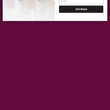
Get Wellness Tips
Elderflower also has anti-inflammatory properties which help
Continue
reduce redness or inflammation in your skin when applied
topically (on the surface). This makes it great for sensitive skin
types as well as those who suffer from rosacea or eczema
flare ups because they're more likely to experience irritation
than other people do when exposed to irritants like pollen or
pollution in their environment so having something like
elderflower on hand can be really beneficial if you know
someone who falls into either category!
Its anti-inflammatory properties are useful for rashes, acne
and sunburn.
Elderflower is also a great anti-inflammatory agent. This can
help with rashes, acne, and sunburn.
The best way to use elderflower for these conditions is by
making your own toner or face mask!
Elderflowers are a great herbal remedy for Hay fever, sniffly