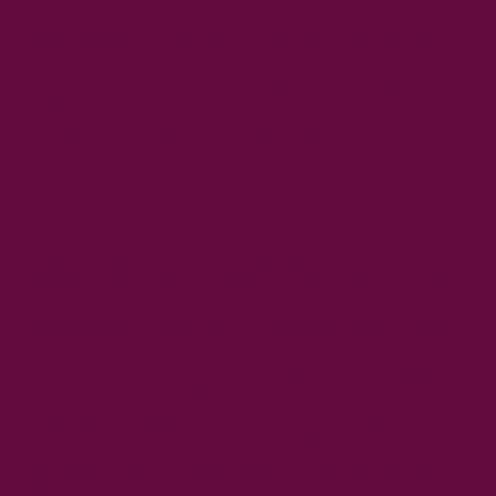
The vitamin C in elderflower helps to build collagen and
repair wrinkles, ensuring that your skin stays firm and taut.
Vitamin C is an essential vitamin that the body needs to stay
healthy. It is important for skin health and elasticity, as well as
helping to build collagen and repair wrinkles, ensuring that
your skin stays firm and taut.
Elderflower is a convenient way to get a lot of skin benefits!
Elderflower has been used for centuries as a medicinal herb,
and its popularity has only grown since then. It's easy to use
and doesn't cost a lot, so you can incorporate it into your daily
routine without breaking the bank. Elderflower can be used
topically or ingested--either way, it'll have positive effects on
your skin that will make you look and feel great! Elderflower is
also good for sensitive skin types because it contains anti-
inflammatory properties that reduce redness. And since
elderflowers come in different colors (white, purple), there's
sure to be an option available that matches your specific
needs.