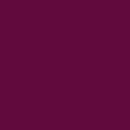
have long been used as an ingredient in skincare products
because of their unique
properties
. They contain flavonoids
that help to preserve moisture and hydration in your skin while
improving its elasticity. The anti-inflammatory properties of
elderflower can also be helpful if you suffer from acne or
rashes caused by allergies or chemical irritants found in
soaps and other products such as cosmetics or perfumes.
Elderflower
is a wonderful ingredient for helping to combat
the signs of aging. It is a natural anti-inflammatory and can
reduce the appearance of wrinkles, fine lines and age spots.
Elderflower also helps to reduce dark circles under the eyes
by increasing circulation of blood vessels in that area.
Elderflower has a long history of use as a natural remedy for
many ailments. It's been used to treat colds and congestion,
as well as help with digestion. Elderflower also contains
vitamin C, which your body needs for healthy skin.