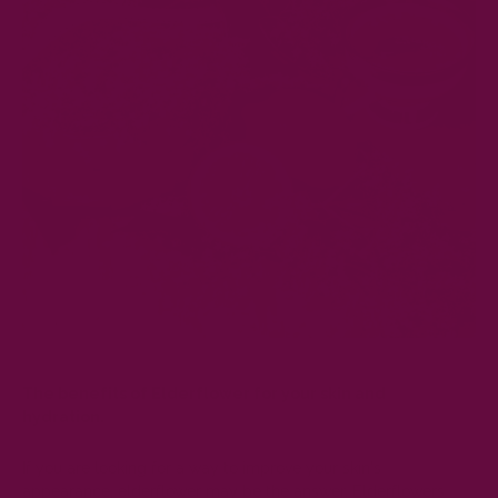
The benefits of Elderflower for your skin and
hydration.
If you are looking for a way to improve your skin's
appearance, elderflower may be the answer. Elderflowers