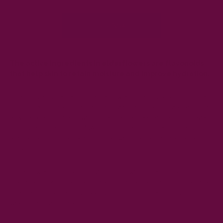
Buy Now
The active ingredients in elderflowers are flavonoids
that help skin to retain moisture and improve hydration.
The active ingredients in elderflowers are
flavonoids
that help
skin to retain moisture and improve hydration.
Flavonoids
are
a type of antioxidant, which neutralise free radicals to prevent
damage to cells and DNA. This can lead to premature aging
and other skin problems such as wrinkles or pigmentation
spots.
Elderflower also contains vitamin C, which helps boost
collagen production for firmer, plumper looking skin. Collagen
is essential for healthy looking skin that has elasticity so it
won't sag over time!