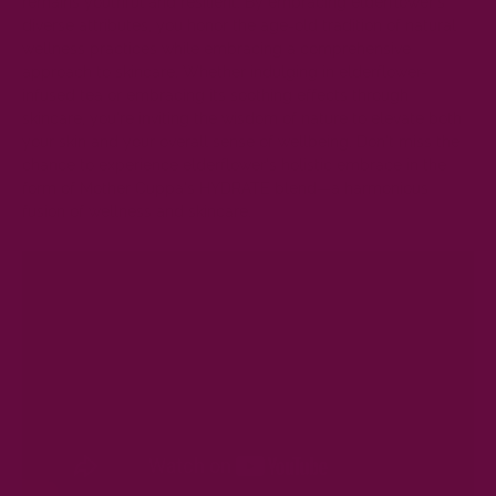
remains youthful and resilient. By embracing elderflower's
diverse attributes, you honor the age-old tradition of natural
wellness practices while embracing a comprehensive
approach to skincare. Whether indulging in elderflower-
infused tea or embracing its soothing effects through
skincare, you're inviting the wisdom of nature to elevate both
your skin and your overall sense of wellbeing. Don't miss the
chance to experience elderflower's holistic embrace in the
form of Mother Cuppa's
HYDRATE
blend—a harmonious
fusion of wellness and skincare.