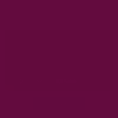
The body's natural antioxidants help to neutralise free
radicals, which can be found in fruits and vegetables such as
elderflower, blueberries and broccoli.
Buy Now