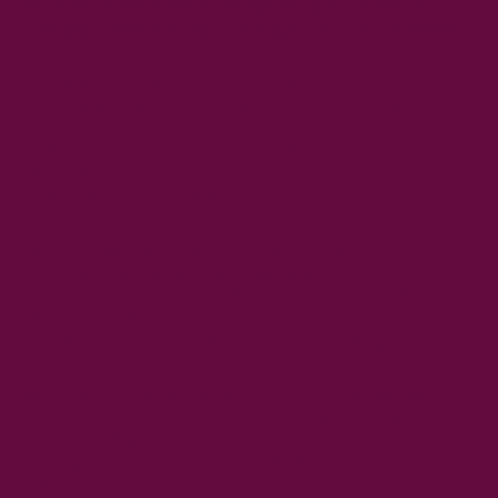
As a natural antioxidant, it helps to neutralise free
radicals so that they don't damage your cells and DNA.
Free radicals are highly reactive
molecules
that have one or
more unpaired electrons in their outer shell. This makes them
unstable and eager to react with other molecules in order to
steal electrons and achieve stability. Free radicals can be
generated through various natural and artificial processes,
such as metabolism, radiation, and pollution.
Although free radicals are necessary for many biological
processes, they can also cause damage to cells and tissues
by oxidizing molecules, including lipids, proteins, and DNA.
This oxidative damage can lead to a variety of health
problems, including cancer, heart disease, and aging.
Antioxidants are molecules that can neutralize free radicals
by donating an electron without becoming unstable
themselves. Eating a diet rich in antioxidants, such as fruits
and vegetables, can help reduce the damage caused by free
radicals in the body.