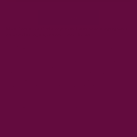
Buy Now
Elderflower can help to prevent premature aging such
as wrinkles, age spots and dark circles.
Elderflower is a natural
antioxidant
that helps to prevent
premature aging. Antioxidants neutralise free radicals, which
are unstable molecules that damage our cells and DNA over
time. This can lead to wrinkles, age spots and dark circles
under the eyes. The flavonoids found in elderflower have
been shown to have an anti-inflammatory effect on the skin
as well as being able to reduce swelling under the eyes due
to allergies.
Elderflower is a natural skin care ingredient that can be used
in soaps and bath products. It has also been found to be
helpful for sensitive skin as it decreases inflammation and
itching caused by allergic reactions or chemical irritants
found in soaps and bath products.