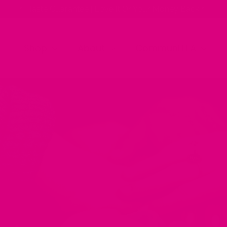
✨ Taste Guarantee | Love It Or Your Money Back ✨
Shop
About
CommuniTEA