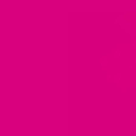
FLAMATORY
·
TEA
·
BALANCE OF THE
T DRINKS FOR
S
·
ENERGISE MOTHER
2023
 Chinese medicine, have
ty. These small, red berries
d are...