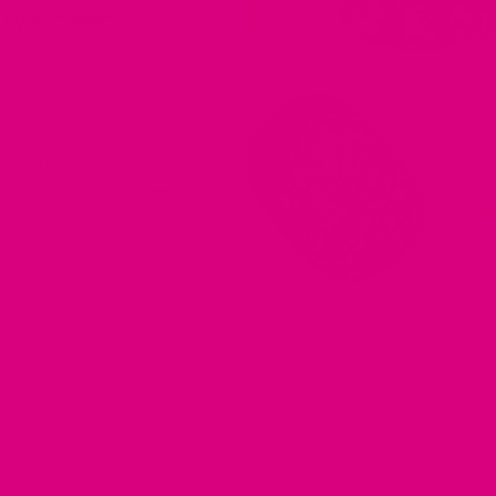
o we need
are a diverse group of
herbs. They are responsible
 to have numerous health...