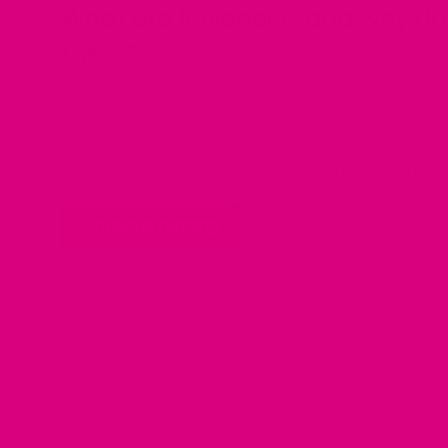
What are flavonoids and why d
them?
by Candice Mason
Everything you need to know about flavonoids Flavonoids 
phytonutrients found in almost all fruits, vegetables, and 
for the vibrant colours of many plants and have been found
Continue reading