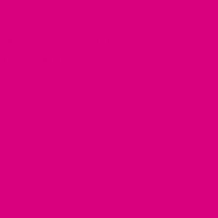
OXIDANTS IN HERBAL TEA
·
BENEFITS OF
ADICALS
·
HERBAL TEA
·
HERBAL TEA AND
 2023
herbal tea. Benefit for
or menopause
rs to a group of compounds that can counteract unstable
cals. These molecules can cause damage to important
 and cell membranes. Free radicals are unstable because
 of electrons, causing them to steal electrons from other
in the process. Antioxidants work by neutralizing free
rificing some of their own electrons. This process acts as a
free radicals and helps break a chain reaction that could
ules and cells in the body. However, it is essential to
ntioxidant" describes a chemical property rather than a