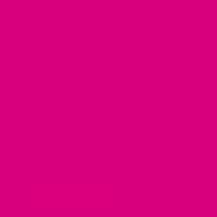
ADAPTOGEN HERBS
·
ADAPTOGENS
·
ANTI-IN
ANTIOXIDANTS
·
ANTIOXIDANTS IN HERBAL 
HORMONES
·
BENEFITS OF HERBAL TEA
·
BES
MENOPAUSE
·
COMPLEMENTARY MEDICATION
CUPPA TEA
·
SCHIZANDRA BERRIES
·
MAY 31, 
Benefits of schisandra berries
by Candice Mason
Schisandra berries, also known as Wu Wei Zi in traditional
been used for centuries to promote overall health and vitali
grow on a woody vine native to China, Korea, and Russia, an
Continue reading