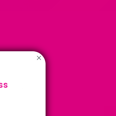
OXIDANTS IN HERBAL TEA
·
BENEFITS OF
 METABOLISM
·
BRAIN FUNCTION
·
DIGESTIVE
BITS
·
FLAVONOIDS
·
FREE RA
·
FREE
023
ss
adicals?
ople chatting on social media about free radicals and
rth they are and how they can help you to stay well, I