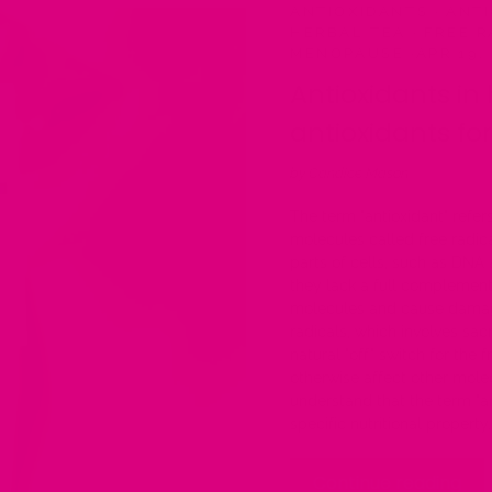
ANTIOXIDANTS
·
ANTI
HERBAL TEA
·
FREE R
MENOPAUSE
·
APR 19,
Antioxidants in 
antioxidants f
by Candice Mason
The term "antioxidant" refe
molecules called free radi
parts of cells, such as DNA
they lack a full complement
molecules and cause damage 
radicals, which involves sac
natural "off" switch for the 
otherwise affect other molec
understand that the term "a
specific nutritional property.
Continue reading