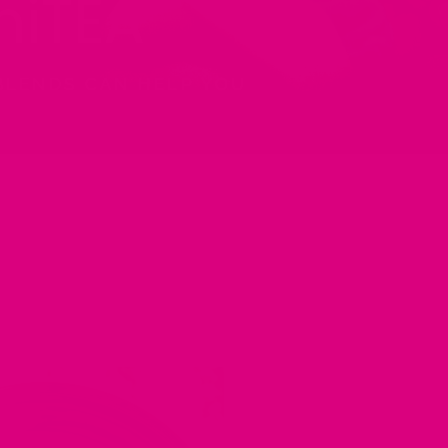
iTEA
BLENDS CAN HELP YOU