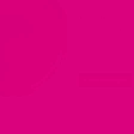
ANTIOXIDANTS
·
ANTI
REDBUSH TEA FOR P
The Difference
Rooibos Tea
by Candice Mason
Unravelling the Difference
your period cramps, pregna
also known as Redbush tea i
Continue reading