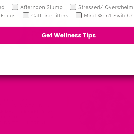
have done the research for yo
z
ed
Afternoon Slump
Stressed/ Overwhelm
 Focus
Caffeine Jitters
Mind Won't Switch O
Continue reading
Get Wellness Tips
FLAMATORY
·
TEA
·
ASHWAGANDHA
·
GANDHA
·
BENEFITS OF
FITS OF HERBAL TEA
OIDS TEA
·
HERBAL