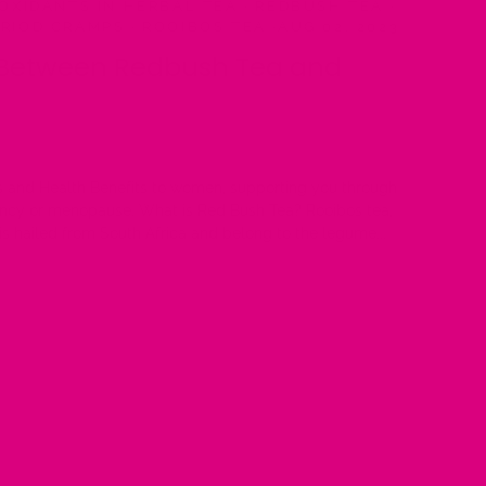
OXIDANTS IN HERBAL TEA
·
REDBUSH TEA
·
ERIOD CRAMPS
·
ROOIBOS TEA
·
AUG 02, 2023
 Between Redbush Tea and
s and Health Benefits to women, supporting you through
ncy or menopause. What is Red Bush Tea? Rooibos tea,
s hailed from South Africa and belong to the legume...