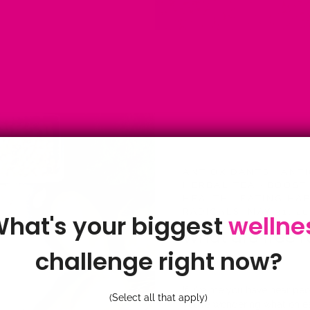
ANTIOXIDANTS
·
ANTI
HERBAL TEA
·
BOOST
HEALTH
·
EATING HA
RADICALS
·
MAY 31, 2
hat's your biggest
wellne
What are free r
challenge right now?
by Candice Mason
If like me you have hear pe
(Select all that apply)
you're wondering what on ea