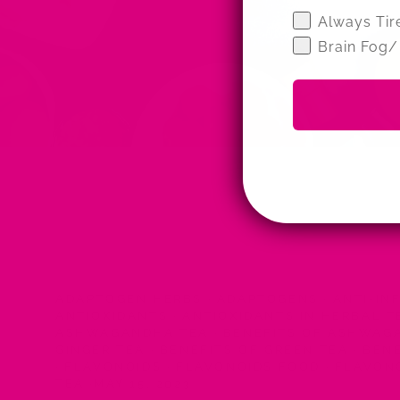
Wellness Qui
Always Tir
Brain Fog/
ADAPTOGEN HERBS
·
ADAPTOGENS
·
ANTI-IN
ANTIOXIDANTS
·
ANTIOXIDANTS IN HERBAL 
ASHWAGANDHA TEA
·
BENEFITS OF ASHWA
GINGER TEA
·
BENEFITS OF GREEN TEA
·
BENE
·
FLAVONOIDS
·
FLAVONOIDS FOOD
·
FLAVON
TEA
·
MAY 15, 2023