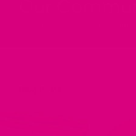
Our Commun
FIND OUT MORE ABOUT HOW OUR 
Home
/
Blog Posts:
/
antioxidants
Blog Posts: