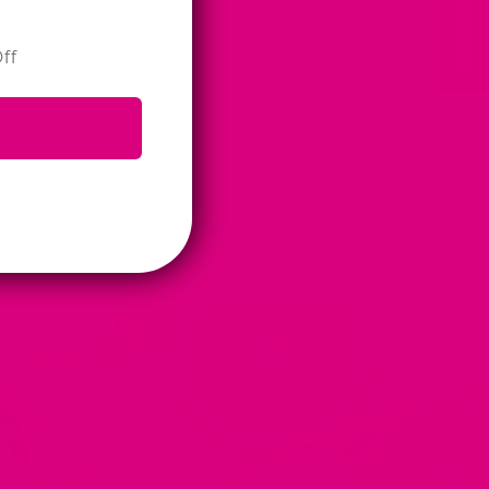
★ Reviews
u. A diet...
ff