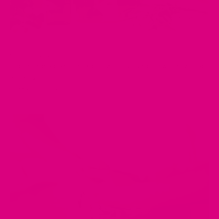
MAY 01, 2025
Top 7 Ingredients in Digestive Teas and How They Help
Your Gut
by Musharaf Raza