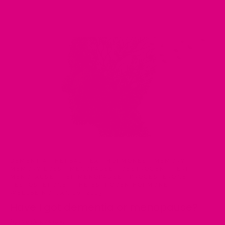
DEMENTIA
·
HERBAL TEA
·
HORMONES
·
MEMORY
·
MEMORY LOSS
·
MENOPAUSE
·
OESTROGEN
·
PERI-
MENOPAUSE
·
PERIMENOPAUSE
·
PROGESTERONE
·
TESTOSTERONE
·
THE ESTROGEN HORMONE
·
WELLBEING
·
JAN 20, 2023
Have I got dementia or menopause?
by Candice Mason