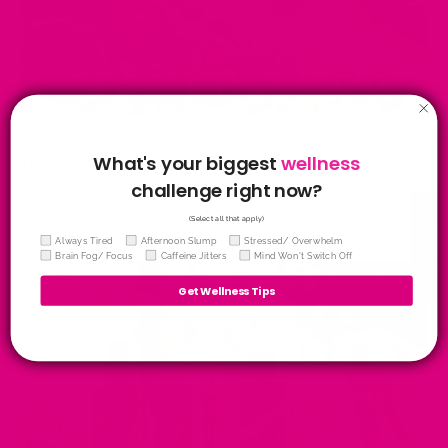
MAY 02, 2025
What's your biggest
wellness
The Role of Antioxidants in Tea: Protecting Your Body
challenge right now?
Naturally
by Musharaf Raza
★ Reviews
(Select all that apply)
Wellness Quiz
Always Tired
Afternoon Slump
Stressed/ Overwhelm
Brain Fog/ Focus
Caffeine Jitters
Mind Won't Switch Off
Get Wellness Tips