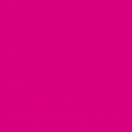
About
Contact
Terms
Returns
Privacy
Shipping
Contact
Currency
United Kingdom (GBP £)
© 2026 Mother Cuppa Tea
Powered by Shopify