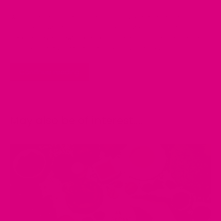
What the hell is their name?!
Can anyone else relate to this
question
?
I would say this happens several times a day!
People I have known for a long time and it’s like their name
has completely been erased from
my memory.
Continue reading
May also be of interest....