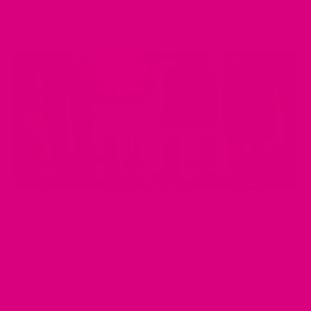
MENTAL HEALTH
·
OVERWHELM
·
RELAX
·
SELF HELP
·
SLEEP
·
SLEEP ISSUES
·
STRESS
·
STRESS RELIEF
·
TEA
·
WELLBEING
·
DEC 09, 2022
Coping with the School Holidays
by Afra Willmore