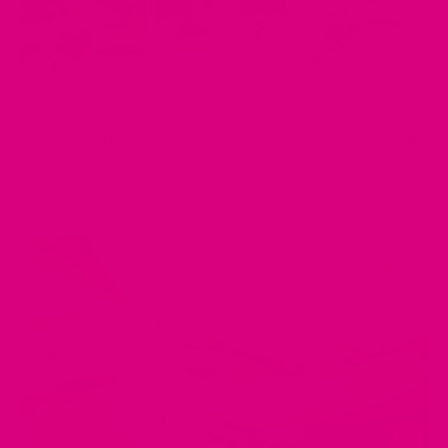
MAY 01, 2025
Top 7 Ingredients in Digestive Teas and How They Help
Your Gut
by Musharaf Raza