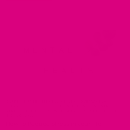
CAFFEINE FREE
·
MENTAL HEALTH
·
OVERWHELM
·
RELAX
·
SELF HELP
·
SLEEP
·
SLEEP ISSUES
·
STRESS
·
STRESS RELIEF
·
TEA
·
WELLBEING
·
WOMEN'S HEALTH
·
NOV 18, 2022
How to Reduce Stress in your Life