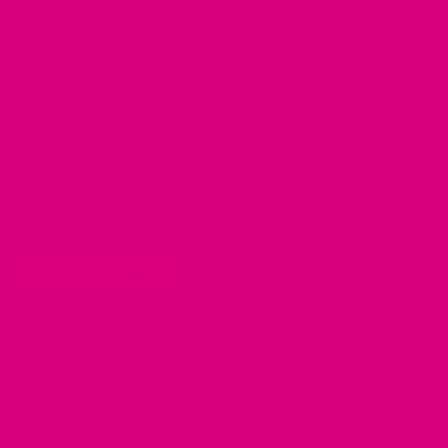
SELF HELP
·
SUSTAINABLE
·
TEA
·
DEC 05, 2022
Some tea-riffic hacks to help with the
cost of living.
by Afra Willmore
Did you know that tea-loving Brits drink around 100 million
cuppas a day. That is a LOT of tea! But the shocking fact is
that eight in 10 admit to overfilling the kettle which wastes
time and money so tea...
Continue reading