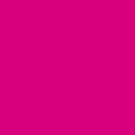
APR 29, 2025
Bloating, Indigestion, and Discomfort? Here's How
Herbal Teas Can Help
by Musharaf Raza
Instagram
Facebook
YouTube
Pinteres
Tik
Shop
FAQ's