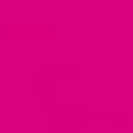
When my children were small, I recall absolutely dreading
the school holidays. With a limited budget and a chronic
fatigue health condition I felt a mix of guilt and despair over
how I was going to entertain my small horde...
Continue reading