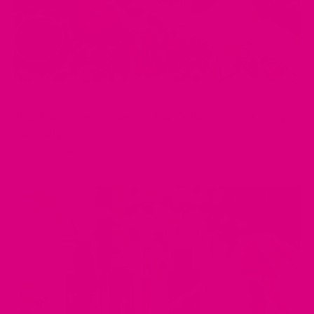
MAY 02, 2025
The Role of Antioxidants in Tea: Protecting Your Body
Naturally
by Musharaf Raza