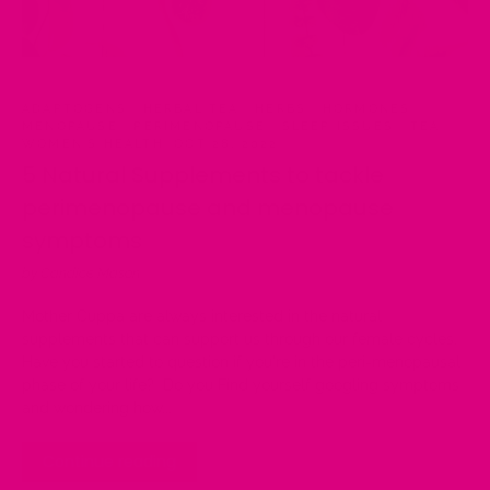
ADAPTOGENS
·
HERBAL TEA
·
HERBS
·
HORMONES
·
MENOPAUSE
·
PERIMENOPAUSE
·
SLEEP ISSUES
·
TEA
·
WOMEN'S HEALTH
·
OCT 28, 2022
5 Natural Supplements to tackle
perimenopause and menopause
symptoms
by Candice Mason
Mother Cuppa are always interested in the natural
supplements that can support us through our female cycles.
Have you started to question if you're in the peri-menopausal
phase of your life? Do you Find yourself googling symptoms
and wondering how...
Continue reading