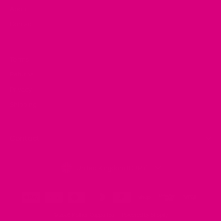
About
Contact
Terms
Returns
Privacy
Shipping
Contact
Currency
United Kingdom (GBP £)
© 2026 Mother Cuppa Tea
Powered by Shopify