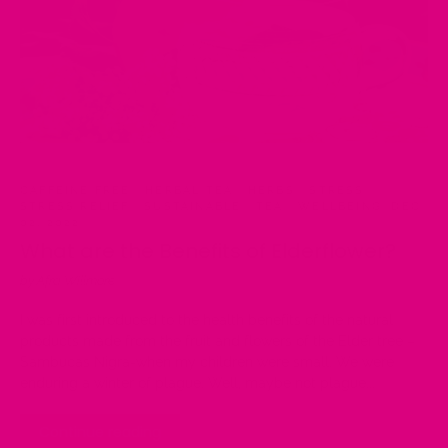
CAFFEINE FREE
·
HERBAL TEA
·
HERBS
·
STRESS
·
STRESS RELIEF
·
SUSTAINABLE
·
TEA
·
WELLBEING
·
DEC
02, 2022
What are the Benefits of Elderflower?
by Afra Willmore
I was first introduced to the health benefits of the natural
products made from the fruit and flowers of the Elder tree –
Sambucas Nigra-when my children were small. We were
enduring a winter of plague. Well, maybe not plague...
Continue reading