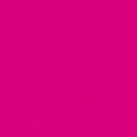
Previous
1
2
3
4
Next
May also be of interest....