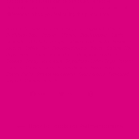
supportive herbal teas can be particularly effective.
Remember, small changes in your diet can make significant
differences in how you feel during this pivotal time.
Here are the other perimenopause foods
:
Eggplant
•
Peas
•
Radishes
•
Basil
•
Parsley
•
Cilantro
•
Black pepper
•
Cumin
•
Coriander
•
Artichokes
•
Sugar
•
White bread
•
Pasta
•
Pastries
•
Alcohol
•
Coffee
•
Tea
•
Processed meats
•
Bacon
•
Salami
•
Hot
dogs
•
Fried chicken
•
French fries
•
Doughnuts
•
Cakes
•
Cookies
•
Candy
•
Ice cream
•
Soft drinks
•
Soda
•
Chips
•
Instant
noodles
•
Canned soups
•
Frozen dinners
•
Pizza
•
Burgers
•
Energy drinks
•
Sweetened cereals
•
Granola bars
•
Flavoured
yoghurt
•
Condensed milk
•
Share
Tweet
Pin
Share!
Tweet!
Pin it!
on
on
on
Facebook
Twitter
Pinterest
Back to Foods for Perimenopause