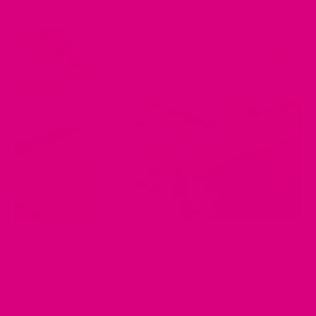
APR 29, 2025
Bloating, Indigestion, and Discomfort? Here's How
Herbal Teas Can Help
by Musharaf Raza