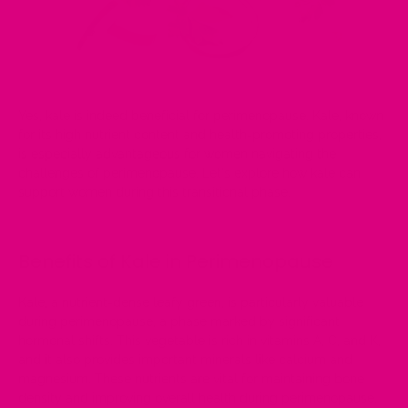
Yes, kale is indeed
beneficial for perimenopause
. Kale, known
for its high nutrient content and health-promoting properties,
is
especially advantageous for women navigating the
challenges of perimenopause
. Let's explore how kale can
support women during this transitional phase.
Benefits of Kale in Perimenopause
Kale, a nutrient-dense leafy green, is particularly valuable
during perimenopause, a phase marked by significant
hormonal shifts. This vegetable is rich in vitamins A, C, and K,
and it also provides important minerals like calcium and
magnesium. These nutrients are vital for maintaining bone
density and improving overall
health during perimenopause.