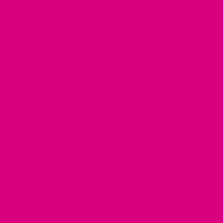
by Musharaf Raza
MAY 01, 2025
Top 7 Ingredients in Digestive Teas and How They Help
Your Gut
by Musharaf Raza