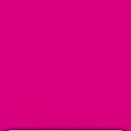
If you're exploring natural ways to enhance your health during
perimenopause, consider the wellness teas from
Mother
Cuppa Tea
. Our carefully selected blends are designed to
support hormonal balance and overall well-being. Try our
Energising Herbal Tea
, which complements a healthy diet rich
in superfoods like kale, helping you to feel revitalised and
balanced every day.