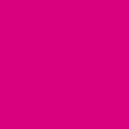
Kale's high fiber content supports digestive health, which can
be
problematic for some women during perimenopause
. Its
antioxidants, such as quercetin and kaempferol, have anti-
inflammatory properties that can help manage
symptoms like
joint pain and swelling.
Kale and Hormonal Balance
The isoflavones and lignans in kale act as natural
phytoestrogens. These compounds can mimic estrogen in the
body, helping to balance hormones and alleviate symptoms
such as hot flashes and
mood swings
.
Incorporating Kale into Your Diet
Adding kale to your diet is straightforward. It can be enjoyed
raw in salads, blended into smoothies, or cooked in dishes like