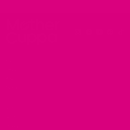
Instagram
Facebook
YouTube
Pinteres
Tik
Shop
FAQ's
About
Contact
Terms
Returns
Privacy