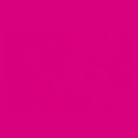
May also be of interest....
MAY 02, 2025
The Role of Antioxidants in Tea: Protecting Your Body
Naturally