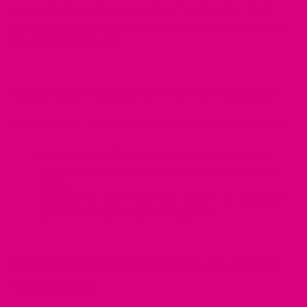
stir-fries and soups. For those looking to boost their intake
during perimenopause, daily servings of kale can contribute
to a healthier transition.
Easy Kale Recipes for Perimenopause
Here are a few simple ways to include more kale in your diet:
Kale Smoothie:
Blend kale with some frozen berries,
banana, and almond milk for a
nutritious breakfast or
snack
.
Sautéed Kale:
Quick and easy, sautéed kale with garlic
and olive oil makes a perfect side dish.
Discover Natural Wellness with Mother
Cuppa Tea