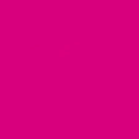
Nutritional Profile of Kale