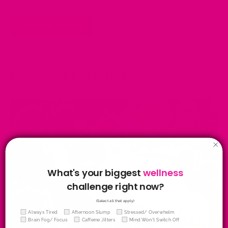
health is essential to your...
Continue reading
May also be of interest....
What's your biggest
wellness
challenge right now?
★ Reviews
(Select all that apply)
Wellness Quiz
Always Tired
Afternoon Slump
Stressed/ Overwhelm
Brain Fog/ Focus
Caffeine Jitters
Mind Won't Switch Off