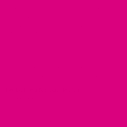
GINGER TEA FOR WOMEN
·
GUT HEALING
·
GUT HEALTH
·
GUT HEALTH FOR MENOPAUSE
·
GUT HEALTH FOR
PERIMENOPAUSE
·
HEALTHY TEA
·
HERBAL REMEDIES
FOR HORMONES
·
HERBAL REMEDIES FOR MENOPAUSE
·
HERBAL REMEDIES FOR PERIMENOPAUSE
·
HERBAL TEA
·
HERBAL TEA FOR MENOPAUSE
·
HERBAL TEAS
·
HISTORY
·
HOMEMADE REMEDIES
·
IBS
·
INFLAMATION
·
LAVENDER
·
LAVENDER TEA
·
MENOPAUSAL WOMEN
·
MENOPAUSE
·
MENOPAUSE SYMPTOMS
·
MENOPAUSE
TRANSITION
·
MOTHER CUP TEA
·
MOTHER CUPPA TEA
·
NATURAL DRINKS
·
NATURAL HRT
·
NATURAL REMEDIES
·
NATURAL REMEDIES TO REGULATE PERIOD FLOW
·
NATURAL REMEDY
·
NATURAL SOLUTION OF MENOPAUSE
·
PEPERMINT
·
PLANT BASED
·
PLANT BASED
MENOPAUSE
·
QUALITIES OF TURMERIC
·
REMEDIES TO
BALANCE HORMONES
·
SYMPTOM OF MENOPAUSE
·
SYMPTOMS OF MENOPAUSE
·
TEA TO AD DIGESTION
·
TEA TO BOOST IMMUNITY
·
TRADITIONAL REMEDIES FOR
MENOPAUSE
·
TUMERIC TEA
·
MAR 12, 2023
Herbal Tea for Gut Health
by Candice Mason
Herbal Tea for Gut Health I love a gut health conversation, the
more we learn, the more we understand this brain of the body.
If you’re a menopausal woman, then you know that your gut