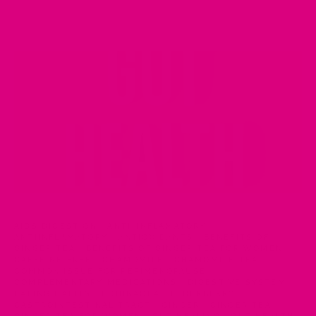
AIDS DIGESTION
·
ANTI-INFLAMATORY
·
ANTIINFLAMATORY
·
ANTIOXIDANTS
·
BENEFITS OF
GINGER TEA
·
BENEFITS OF GINGER TEA FOR WOMEN
·
CAFFEINE FREE
·
CHAMOMILE
·
CHAMOMILE TEA
·
COMMON ISSUE FOR PERIMENOPAUSE
·
COMPLEMENTARY MEDICATIONS
·
DIGESTIVE SYSTEM
·
EATING HABITS
·
ECHINACEA
·
ELDERBERRY
·
GASTROINTESTINAL TRACT
·
GINGER
·
GINGER TEA
·