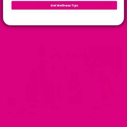
Get Wellness Tips
MAY 02, 2025
The Role of Antioxidants in Tea: Protecting Your Body
Naturally
by Musharaf Raza