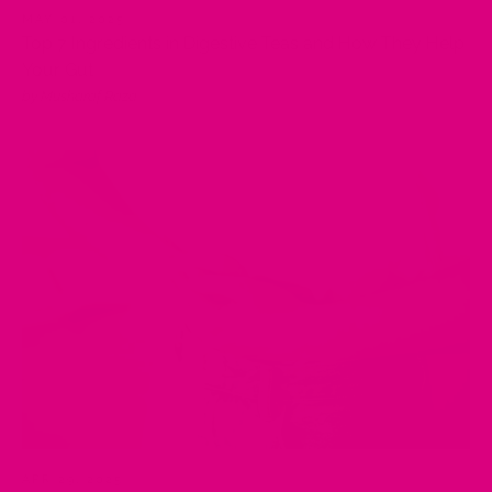
MAY 01, 2025
Top 7 Ingredients in Digestive Teas and How They Help
Your Gut
by Musharaf Raza
APR 29, 2025