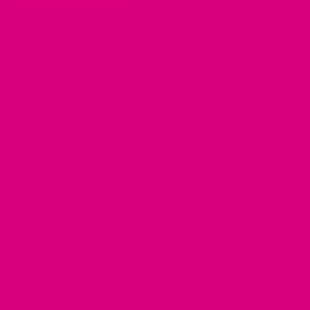
Continue reading
BEST SUPPORTIVE BRAS
·
BREAST PAIN
·
BREAST
SWELLING AND TENDERNESS
·
CUPPA TEA
·
EXERCISE
AND MEDITATION
·
HEALTHY TEA
·
HEAVINESS AND
LUMPINESS IN BREASTS
·
HOMEMADE REMEDIES
·
HORMONAL CHANGES OF PERIMENOPAUSE
·
HOW TO
RELIEVE BREAST TENDERNESS AND SWELLING
·