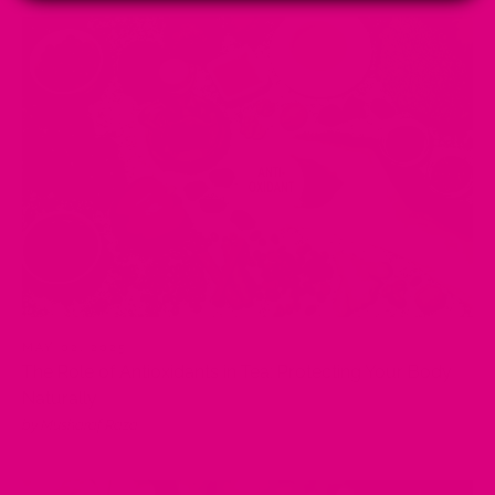
MAY 02, 2025
The Role of Antioxidants in Tea: Protecting Your Body
Naturally
by Musharaf Raza