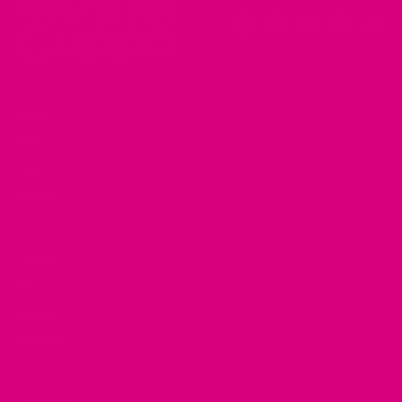
Instagram
Facebook
YouTube
Pinteres
Tik
Shop
FAQ's
About
Contact
Terms
Returns
Privacy
Shipping