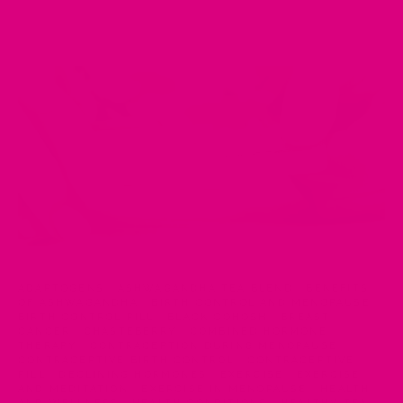
ADAPTOGENS
·
ASHWAGANDHA TEA BLEND
·
BENEFITS
OF ASHWAGANDHA
·
BIRTH CONTROL AND MENOPAUSE
·
BIRTH CONTROL PILL
·
BLACK COHOSH
·
BREAST
CANCER
·
CHASTEBERRY
·
COMBINED HORMONE
THERAPY
·
CONTRACEPTION DURING MENOPAUSE
·
CONTRACEPTIVE BIRTH CONTROL
·
CONTRACEPTIVE
PILL
·
DECLINING HORMONES
·
EXERCISE
·
EXERCISE
AND MEDITATION
·
EXERCISE IN MENOPAUSE
·
HEALTH