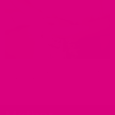
APR 29, 2025
Bloating, Indigestion, and Discomfort? Here's How
Herbal Teas Can Help
by Musharaf Raza