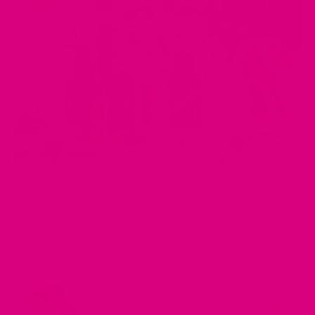
MAY 01, 2025
Top 7 Ingredients in Digestive Teas and How They Help
Your Gut
by Musharaf Raza