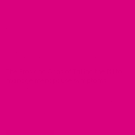
AND WELLNESS
·
HEALTH CONDITIONS
·
HEALTHY TEA
·
HERBAL TEA
·
HERBAL TEAS
·
HERBS
·
HORMONAL
CHANGES OF PERIMENOPAUSE
·
HORMONAL IMBALANCE
·
HORMONE REGULATORS
·
HORMONE REPLACEMENT
THERAPY
·
HORMONES
·
HOT FLUSHES
·
HRT
·
IMBALANCE IN HORMONES
·
LIFESTYLE
·
MANAGE
MENOPAUSE WITH BIRTH CONTROL
·
MOTHER CUPPA
ENERGISE
·
MOTHER CUPPA ENERGISE TEA
·
NATURAL
DRINKS
·
NATURAL ENERGY BOOSTER
·
NATURAL HRT
·
NATURAL REMEDIES
·
NATURAL REMEDY
·
OESTROGEN
·
OESTROGEN AND PROGESTERONE
·
PERI-MENOPAUSE
·
PERIMENOPAUSE
·
SLEEP
·
SLEEP ISSUES
·
STROKE
·
SYMPTOMS OF MENOPAUSE
·
THE PILL
·
WELLBEING
·
WOMEN'S HEALTH
·
WOMEN’S HEALTH
·
FEB 18, 2023
The Pros and Cons of Taking the Pill to
manage menopause symptoms
by Candice Mason
I came across an article recently that discussed the ways in
which the contraceptive pill can be used to manage the
symptoms of perimenopause. So, I thought I would explore it
further.