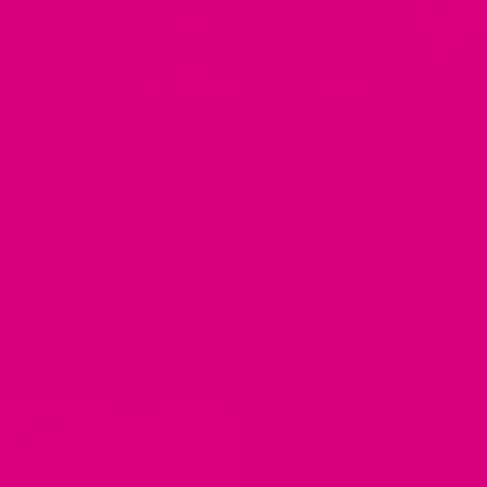
iTEA
BLENDS CAN HELP YOU