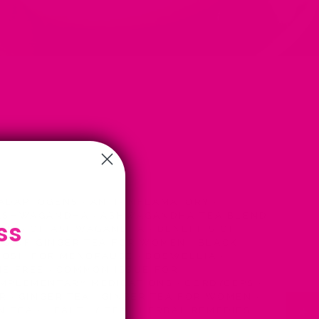
ADAPTOGENS
·
ANTI-INFLAMATORY
·
SHWAGANDHA
·
ASHWAGANDHA TEA BLEND
ss
FITS OF ASHWAGANDHA
·
BENEFITS OF
TS OF GINGER TEA FOR WOMEN
·
BLACK
HOSH FOR MENOPAUSE
·
BOSWELLIA
·
NE FREE
·
COMMON ISSUE FOR
MPLEMENTARY MEDICATIONS
·
CORDYCEPS
·
ER
·
GINGER TEA
·
GINGER TEA FOR WOMEN
·
N TEA
·
HEALTHY TEA
·
HERBAL REMEDIES