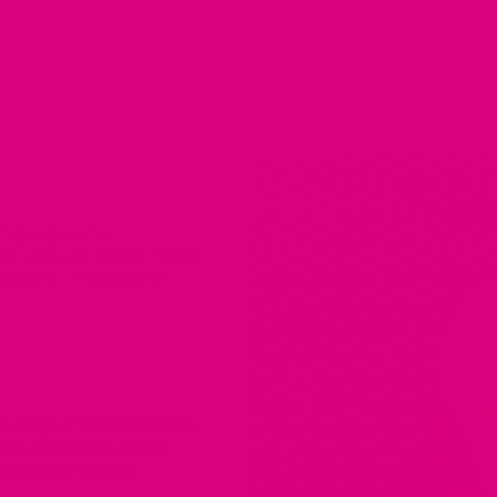
TIOXIDANTS
·
SM
·
BRAIN FUNCTION
CANCER
·
PROMOTE
a range of potential health
h in antioxidants called
ed by free radicals.