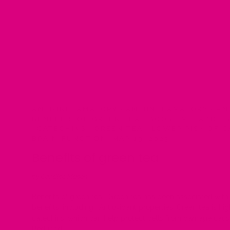
ANTI-INFLAMATORY
·
ANTIINFLAMATORY
·
AN
BENEFITS OF GREEN TEA
·
BOOST METABOLI
·
CATECHINS
·
GREEN TEA
·
LOWER RISK OF 
BRAIN FUNCTION
·
MAR 19, 2023
Benefits of green tea
by Candice Mason
Benefits of green tea Green tea has been associated with 
benefits, including: Antioxidant properties: Green tea is hig
catechins, which can help protect cells from damage caus
Reduced...