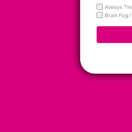
Wellness Qui
Always Tir
Brain Fog/