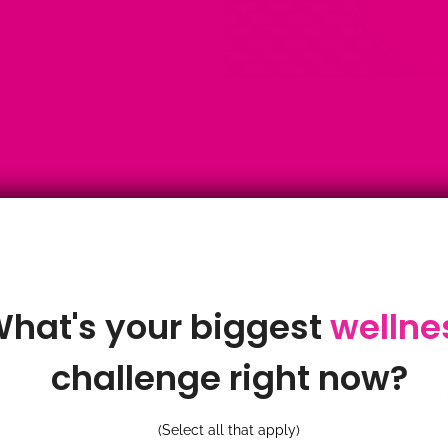
ADAPTOGEN HERBS
·
ANTIINFLAMATORY
·
A
hat's your biggest
wellne
·
ASTRAGALUS
·
BENE
GINGER TEA
·
BENEFI
COHOSH
·
BLACK CO
challenge right now?
BROMELAIN
·
CAFFEI
PERIMENOPAUSE
·
CO
DEVILS CLAW
·
GING
(Select all that apply)
GINKO BILOBA
·
GREE