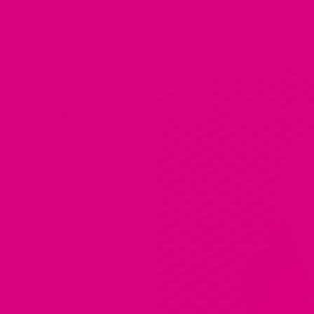
NG TEA FOR
S FOR HORMONES
·
a vs Green Tea
an offer energizing benefits
fect on the body thanks to
er caffeinated beverages.
 can help manage different
ety, hot flashes or joint
s wide range of vitamins and
ely it comes down to personal
nefit your individual needs