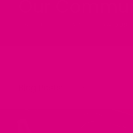
Our Commun
FIND OUT MORE ABOUT HOW OUR 
Home
/
Blog Posts:
/
green tea
Blog Posts: