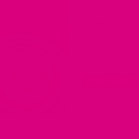
CAFFEINE
·
CAFFEINE
TEA
·
APR 21, 2023
Difference betw
by Candice Mason
Do you ever find yourself d
both will give you a caffein
health? As a Tea sommelier
been a question I have com
Continue reading