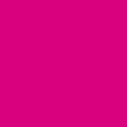
 FREE
·
COFFEE
·
GREEN TEA
·
L-THEANINE
·
een caffeine in Tea & Coffee
ebating whether to make a cup of coffee or tea? You know
e boost, but do you know which one is better for your
 and someone who gave up coffee 15 years ago, this has
e back to time and time again and often get asked.