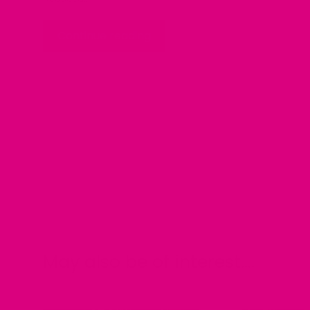
Continue reading
May also be of interest....