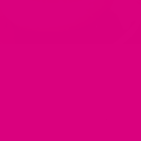
View all