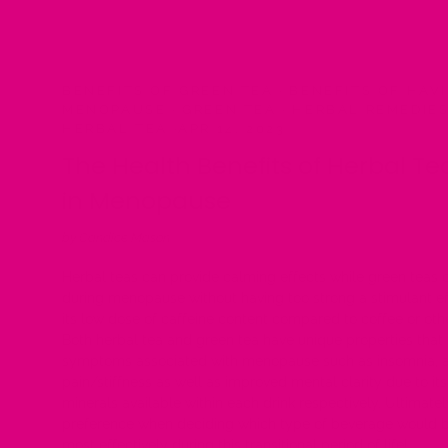
BENEFITS OF GREEN TEA
·
BENEFITS OF HAVI
MENOPAUSE
·
GREEN TEA
·
HERBAL REMEDIE
HERBAL TEA
·
APR 14, 2023
The Health Benefits of Herbal Te
in Menopause
by Candice Mason
Herbal teas can provide calming effects while green teas c
during menopause without having too strong a stimulant ef
its low dose of caffeine content compared to coffee or oth
Both herbal tea and green tea have unique properties that
symptoms associated with menopause such as insomnia, anxi
pain/stiffness as well as improved mental clarity due to it
minerals available within each drink respectively. Ultimat
preference when deciding which type of beverage would be
most effectively during this transitional period of life!