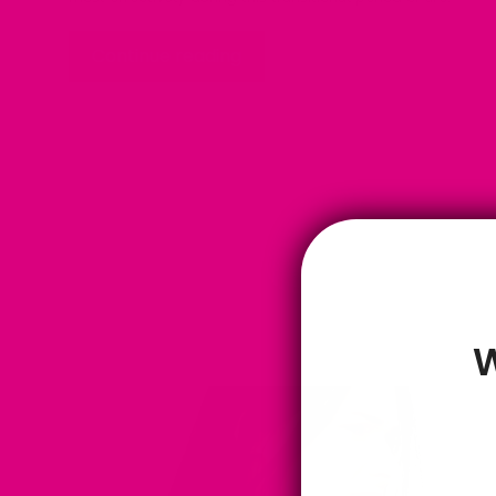
Continue reading
W