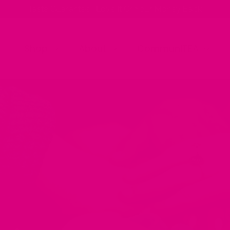
✨ Taste Guarantee | Love It Or Your Money Back ✨
Shop
About
CommuniTEA